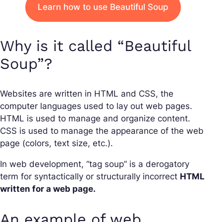
Learn how to use Beautiful Soup
Why is it called “Beautiful
Soup”?
Websites are written in HTML and CSS, the
computer languages used to lay out web pages.
HTML is used to manage and organize content.
CSS is used to manage the appearance of the web
page (colors, text size, etc.).
In web development, “tag soup” is a derogatory
term for syntactically or structurally incorrect
HTML
written for a web page.
An example of web