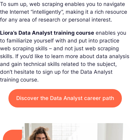
To sum up, web scraping enables you to navigate
the Internet “intelligently”, making it a rich resource
for any area of research or personal interest.
Liora’s Data Analyst training course
enables you
to familiarize yourself with and put into practice
web scraping skills – and not just web scraping
skills. If you’d like to learn more about data analysis
and gain technical skills related to the subject,
don’t hesitate to sign up for the Data Analyst
training course.
Discover the Data Analyst career path