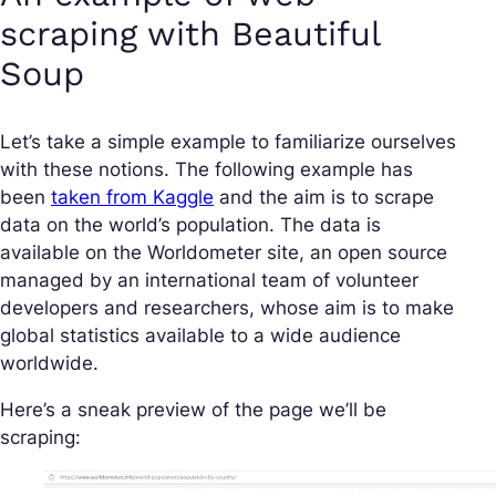
scraping with Beautiful
Soup
Let’s take a simple example to familiarize ourselves
with these notions. The following example has
been
taken from Kaggle
and the aim is to scrape
data on the world’s population. The data is
available on the Worldometer site, an open source
managed by an international team of volunteer
developers and researchers, whose aim is to make
global statistics available to a wide audience
worldwide.
Here’s a sneak preview of the page we’ll be
scraping: