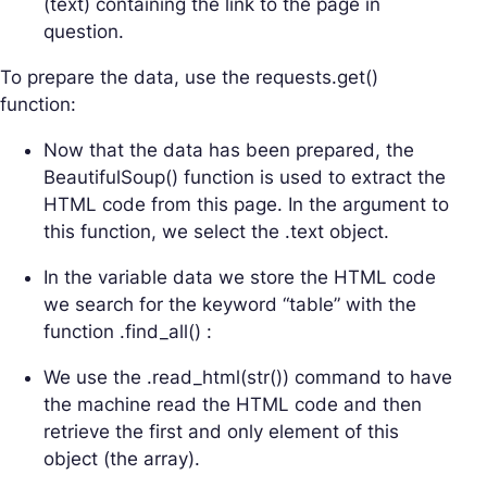
(text) containing the link to the page in
question.
To prepare the data, use the requests.get()
function:
Now that the data has been prepared, the
BeautifulSoup() function is used to extract the
HTML code from this page. In the argument to
this function, we select the .text object.
In the variable data we store the HTML code
we search for the keyword “table” with the
function .find_all() :
We use the .read_html(str()) command to have
the machine read the HTML code and then
retrieve the first and only element of this
object (the array).