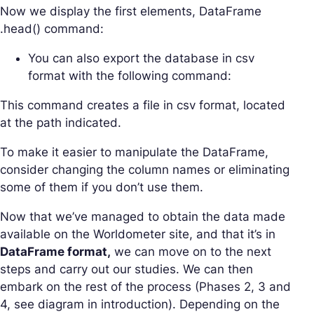
Now we display the first elements, DataFrame
.head() command:
You can also export the database in csv
format with the following command:
This command creates a file in csv format, located
at the path indicated.
To make it easier to manipulate the DataFrame,
consider changing the column names or eliminating
some of them if you don’t use them.
Now that we’ve managed to obtain the data made
available on the Worldometer site, and that it’s in
DataFrame format,
we can move on to the next
steps and carry out our studies. We can then
embark on the rest of the process (Phases 2, 3 and
4, see diagram in introduction). Depending on the