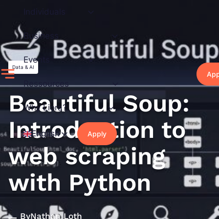
Skip
Individuals
to
content
Business
Events
Data & AI
App
Ressources
Beautiful Soup:
Why Liora?
Introduction to
English
Apply
web scraping
with Python
By
Nathan Loth