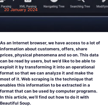
20 January 2024
As an Internet browser, we have access to a lot of
information about customers, offers, share
prices, physical phenomena and so on. This data
can be read by users, but we’d like to be able to
exploit it by transforming it into an operational
format so that we can analyze it and make the
most of it. Web scraping is the technique that
enables this information to be extracted in a
format that can be used by computer programs.
In this article, we’ll find out how to do it with
Beautiful Soup.