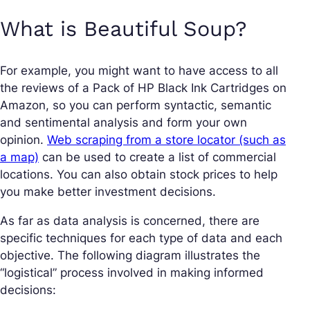
What is Beautiful Soup?
For example, you might want to have access to all
the reviews of a Pack of HP Black Ink Cartridges on
Amazon, so you can perform syntactic, semantic
and sentimental analysis and form your own
opinion.
Web scraping from a store locator (such as
a map)
can be used to create a list of commercial
locations. You can also obtain stock prices to help
you make better investment decisions.
As far as data analysis is concerned, there are
specific techniques for each type of data and each
objective. The following diagram illustrates the
“logistical” process involved in making informed
decisions: