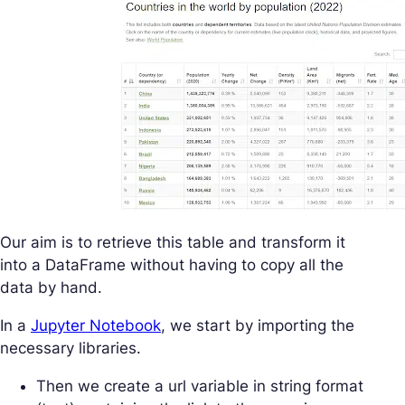
Our aim is to retrieve this table and transform it
into a DataFrame without having to copy all the
data by hand.
In a
Jupyter Notebook
, we start by importing the
necessary libraries.
Then we create a url variable in string format