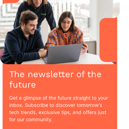
The newsletter of the
future
Get a glimpse of the future straight to your
inbox. Subscribe to discover tomorrow’s
tech trends, exclusive tips, and offers just
for our community.