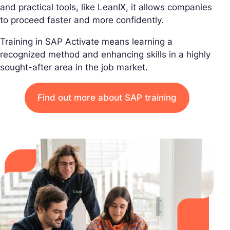
and practical tools, like LeanIX, it allows companies
to proceed faster and more confidently.
Training in SAP Activate means learning a
recognized method and enhancing skills in a highly
sought-after area in the job market.
Find out more about SAP training