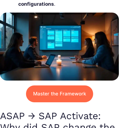
configurations
.
Master the Framework
ASAP → SAP Activate:
Why did SAP change the