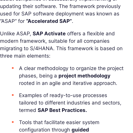
updating their software. The framework previously
used for SAP software deployment was known as
“ASAP” for
“Accelerated SAP”
.
Unlike ASAP,
SAP Activate
offers a flexible and
modern framework, suitable for all companies
migrating to S/4HANA. This framework is based on
three main elements:
A clear methodology to organize the project
phases, being a
project methodology
rooted in an agile and iterative approach.
Examples of ready-to-use processes
tailored to different industries and sectors,
termed
SAP Best Practices.
Tools that facilitate easier system
configuration through
guided