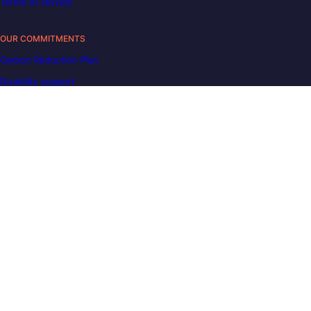
Terms of service
OUR COMMITMENTS
Carbon Reduction Plan
Disability support