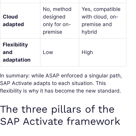
No, method
Yes, compatible
Cloud
designed
with cloud, on-
adapted
only for on-
premise and
premise
hybrid
Flexibility
and
Low
High
adaptation
In summary: while ASAP enforced a singular path,
SAP Activate adapts to each situation. This
flexibility is why it has become the new standard.
The three pillars of the
SAP Activate framework