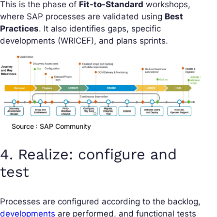
This is the phase of
Fit-to-Standard
workshops,
where SAP processes are validated using
Best
Practices
. It also identifies gaps, specific
developments (WRICEF), and plans sprints.
Source : SAP Community
4. Realize: configure and
test
Processes are configured according to the backlog,
developments
are performed, and functional tests