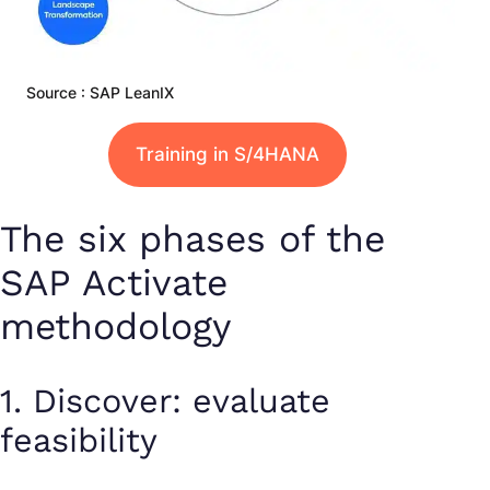
Source : SAP LeanIX
Training in S/4HANA
The six phases of the
SAP Activate
methodology
1. Discover: evaluate
feasibility