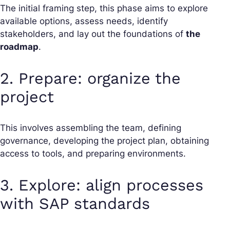
The initial framing step, this phase aims to explore
available options, assess needs, identify
stakeholders, and lay out the foundations of
the
roadmap
.
2. Prepare: organize the
project
This involves assembling the team, defining
governance, developing the project plan, obtaining
access to tools, and preparing environments.
3. Explore: align processes
with SAP standards