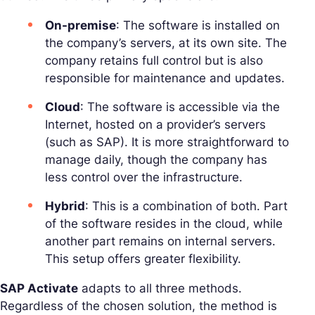
On-premise
: The software is installed on
the company’s servers, at its own site. The
company retains full control but is also
responsible for maintenance and updates.
Cloud
: The software is accessible via the
Internet, hosted on a provider’s servers
(such as SAP). It is more straightforward to
manage daily, though the company has
less control over the infrastructure.
Hybrid
: This is a combination of both. Part
of the software resides in the cloud, while
another part remains on internal servers.
This setup offers greater flexibility.
SAP Activate
adapts to all three methods.
Regardless of the chosen solution, the method is