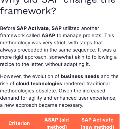
framework?
Before
SAP Activate
,
SAP
utilized another
framework called
ASAP
to manage projects. This
methodology was very strict, with steps that
always proceeded in the same sequence. It was a
more rigid approach, somewhat akin to following a
recipe to the letter, without adapting it.
However, the evolution of
business needs
and the
rise of
cloud technologies
rendered traditional
methodologies obsolete. Given the increased
demand for agility and enhanced user experience,
a new approach became necessary.
ASAP (old
SAP Activate
Criterion
method)
(new method)