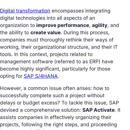
Digital transformation
encompasses integrating
digital technologies into all aspects of an
organization to
improve performance
,
agility
, and
the ability to
create value
. During this process,
companies must thoroughly rethink their ways of
working, their organizational structure, and their IT
tools. In this context, projects related to
management software (referred to as ERP) have
become highly significant, particularly for those
opting for
SAP S/4HANA
.
However, a common issue often arises:
how to
successfully complete such a project without
delays or budget excess?
To tackle this issue, SAP
devised a comprehensive solution:
SAP Activate
. It
assists companies in effectively organizing their
projects, following the right steps, and proceeding