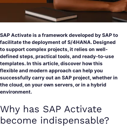
SAP Activate is a framework developed by SAP to
facilitate the deployment of S/4HANA. Designed
to support complex projects, it relies on well-
defined steps, practical tools, and ready-to-use
templates. In this article, discover how this
flexible and modern approach can help you
successfully carry out an SAP project, whether in
the cloud, on your own servers, or in a hybrid
environment.
Why has SAP Activate
become indispensable?