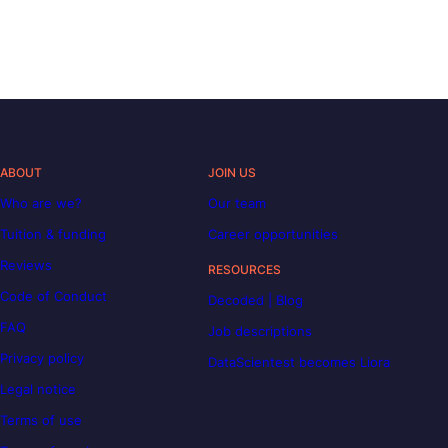
ABOUT
JOIN US
Who are we?
Our team
Tuition & funding
Career opportunities
Reviews
RESOURCES
Code of Conduct
Decoded | Blog
FAQ
Job descriptions
Privacy policy
DataScientest becomes Liora
Legal notice
Terms of use