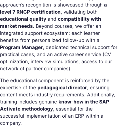
approach’s recognition is showcased through
a
level 7 RNCP certification
, validating both
educational quality
and
compatibility with
market needs
. Beyond courses, we offer an
integrated support ecosystem: each learner
benefits from personalized follow-up with a
Program Manager
, dedicated technical support for
practical cases, and an active career service (CV
optimization, interview simulations, access to our
network of partner companies).
The educational component is reinforced by the
expertise of the
pedagogical director
, ensuring
content meets industry requirements. Additionally,
training includes genuine
know-how in the SAP
Activate methodology
, essential for the
successful implementation of an ERP within a
company.