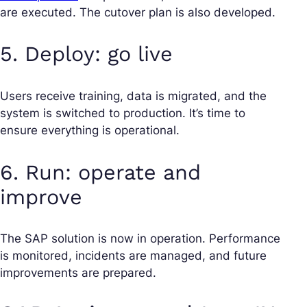
are executed. The cutover plan is also developed.
5. Deploy: go live
Users receive training, data is migrated, and the
system is switched to production. It’s time to
ensure everything is operational.
6. Run: operate and
improve
The SAP solution is now in operation. Performance
is monitored, incidents are managed, and future
improvements are prepared.