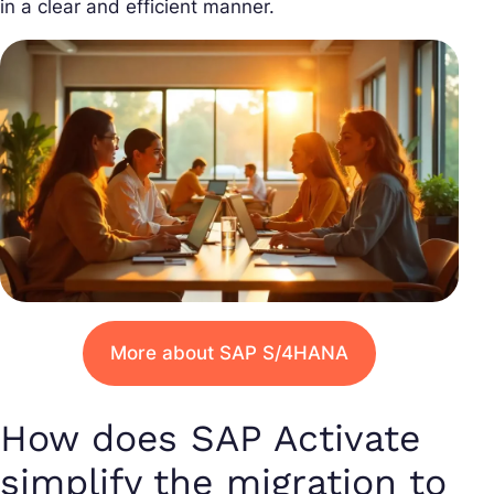
in a clear and efficient manner.
More about SAP S/4HANA
How does SAP Activate
simplify the migration to