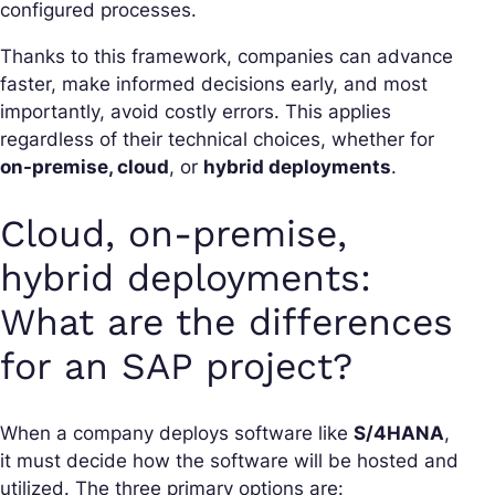
configured processes.
Thanks to this framework, companies can advance
faster, make informed decisions early, and most
importantly, avoid costly errors. This applies
regardless of their technical choices, whether for
on-premise, cloud
, or
hybrid deployments
.
Cloud, on-premise,
hybrid deployments:
What are the differences
for an SAP project?
When a company deploys software like
S/4HANA
,
it must decide how the software will be hosted and
utilized. The three primary options are: