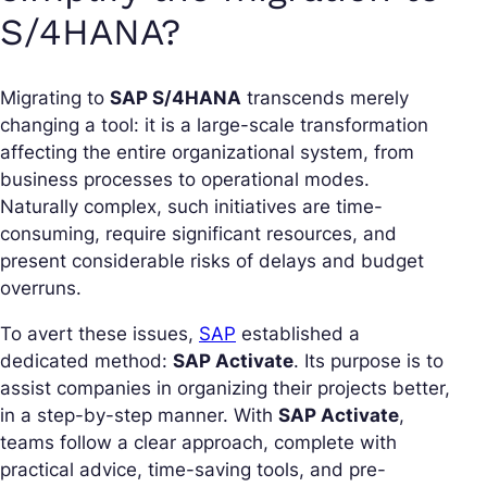
S/4HANA?
Migrating to
SAP S/4HANA
transcends merely
changing a tool: it is a large-scale transformation
affecting the entire organizational system, from
business processes to operational modes.
Naturally complex, such initiatives are time-
consuming, require significant resources, and
present considerable risks of delays and budget
overruns.
To avert these issues,
SAP
established a
dedicated method:
SAP Activate
. Its purpose is to
assist companies in organizing their projects better,
in a step-by-step manner. With
SAP Activate
,
teams follow a clear approach, complete with
practical advice, time-saving tools, and pre-