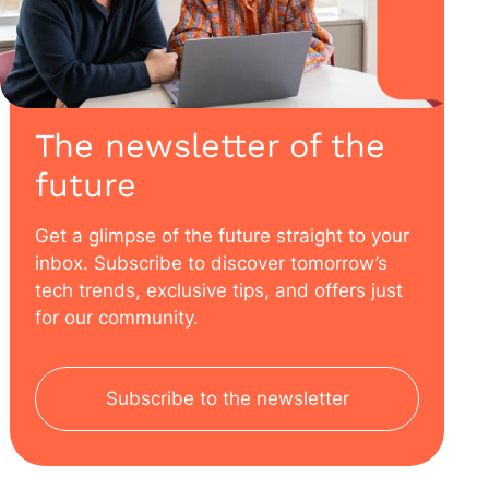
The newsletter of the
future
Get a glimpse of the future straight to your
inbox. Subscribe to discover tomorrow’s
tech trends, exclusive tips, and offers just
for our community.
Subscribe to the newsletter