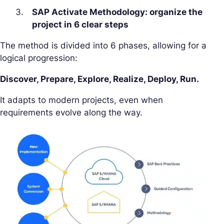
SAP Activate Methodology: organize the
project in 6 clear steps
The method is divided into 6 phases, allowing for a
logical progression:
Discover, Prepare, Explore, Realize, Deploy, Run.
It adapts to modern projects, even when
requirements evolve along the way.