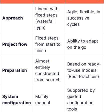
Linear, with
Agile, flexible, in
fixed steps
Approach
successive
(waterfall
cycles
type)
Fixed steps
Ability to adapt
Project flow
from start to
on the go
finish
Almost
Based on ready-
entirely
Preparation
to-use models
constructed
(Best Practices)
from scratch
Supported by
System
Mainly
guided
configuration
manual
configuration
tools