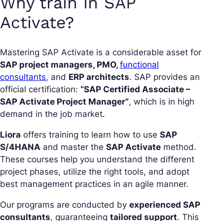
Why train in SAP
Activate?
Mastering SAP Activate is a considerable asset for
SAP project managers, PMO,
functional
consultants
, and
ERP architects
. SAP provides an
official certification:
“SAP Certified Associate –
SAP Activate Project Manager”
, which is in high
demand in the job market.
Liora
offers training to learn how to use
SAP
S/4HANA
and master the
SAP Activate
method.
These courses help you understand the different
project phases, utilize the right tools, and adopt
best management practices in an agile manner.
Our programs are conducted by
experienced SAP
consultants
, guaranteeing
tailored support
. This