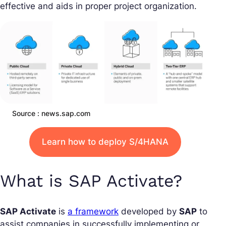
effective and aids in proper project organization.
Source : news.sap.com
Learn how to deploy S/4HANA
What is SAP Activate?
SAP Activate
is
a framework
developed by
SAP
to
assist companies in successfully implementing or