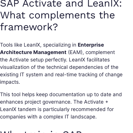
SAP Activate and LeanIX:
What complements the
framework?
Tools like LeanIX, specializing in
Enterprise
Architecture Management
(EAM), complement
the Activate setup perfectly. LeanIX facilitates
visualization of the technical dependencies of the
existing IT system and real-time tracking of change
impacts.
This tool helps keep documentation up to date and
enhances project governance. The Activate +
LeanIX tandem is particularly recommended for
companies with a complex IT landscape.