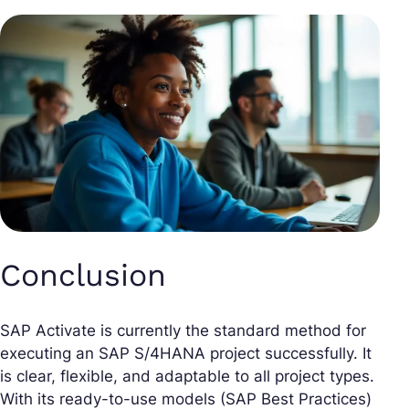
Conclusion
SAP Activate is currently the standard method for
executing an SAP S/4HANA project successfully. It
is clear, flexible, and adaptable to all project types.
With its ready-to-use models (SAP Best Practices)