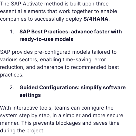
The SAP Activate method is built upon three
essential elements that work together to enable
companies to successfully deploy
S/4HANA
.
SAP Best Practices: advance faster with
ready-to-use models
SAP provides pre-configured models tailored to
various sectors, enabling time-saving, error
reduction, and adherence to recommended best
practices.
Guided Configurations: simplify software
settings
With interactive tools, teams can configure the
system step by step, in a simpler and more secure
manner. This prevents blockages and saves time
during the project.