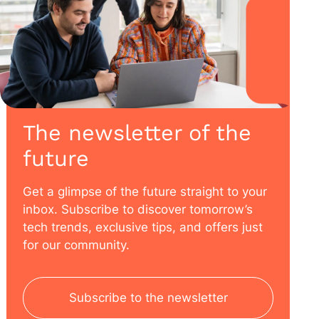
The newsletter of the
future
Get a glimpse of the future straight to your
inbox. Subscribe to discover tomorrow’s
tech trends, exclusive tips, and offers just
for our community.
Subscribe to the newsletter