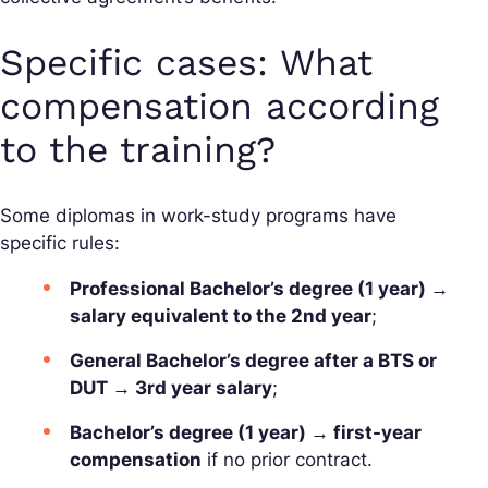
Specific cases: What
compensation according
to the training?
Some diplomas in work-study programs have
specific rules:
Professional Bachelor’s degree (1 year) →
salary equivalent to the 2nd year
;
General Bachelor’s degree after a BTS or
DUT → 3rd year salary
;
Bachelor’s degree (1 year) → first-year
compensation
if no prior contract.