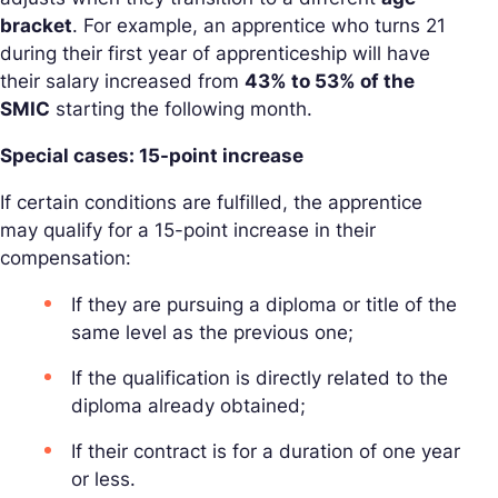
bracket
. For example, an apprentice who turns 21
during their first year of apprenticeship will have
their salary increased from
43% to 53% of the
SMIC
starting the following month.
Special cases: 15-point increase
If certain conditions are fulfilled, the apprentice
may qualify for a 15-point increase in their
compensation:
If they are pursuing a diploma or title of the
same level as the previous one;
If the qualification is directly related to the
diploma already obtained;
If their contract is for a duration of one year
or less.