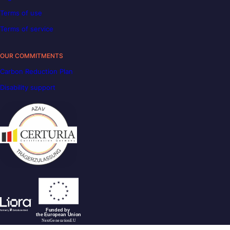
Terms of use
Terms of service
OUR COMMITMENTS
Carbon Reduction Plan
Disability support