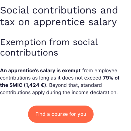
Social contributions and
tax on apprentice salary
Exemption from social
contributions
An apprentice’s salary is exempt
from employee
contributions as long as it does not exceed
79% of
the SMIC (1,424 €)
. Beyond that, standard
contributions apply during the income declaration.
Find a course for you