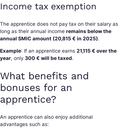
Income tax exemption
The apprentice does not pay tax on their salary as
long as their annual income
remains below the
annual SMIC amount (20,815 € in 2025)
.
Example
: If an apprentice earns
21,115 € over the
year
, only
300 € will be taxed
.
What benefits and
bonuses for an
apprentice?
An apprentice can also enjoy additional
advantages such as: