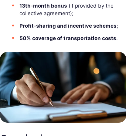
13th-month bonus
(if provided by the
collective agreement);
Profit-sharing and incentive schemes
;
50% coverage of transportation costs
.