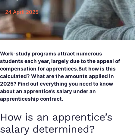
24 April 2025
Work-study programs attract numerous
students each year, largely due to the appeal of
compensation for apprentices.But how is this
calculated? What are the amounts applied in
2025? Find out everything you need to know
about an apprentice’s salary under an
apprenticeship contract.
How is an apprentice’s
salary determined?