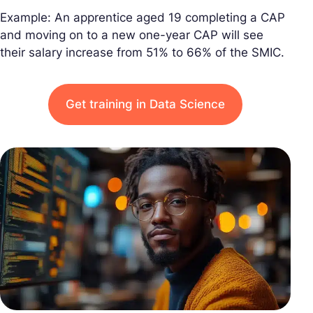
Example: An apprentice aged 19 completing a CAP
and moving on to a new one-year CAP will see
their salary increase from 51% to 66% of the SMIC.
Get training in Data Science