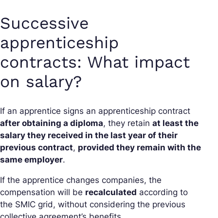
Successive
apprenticeship
contracts: What impact
on salary?
If an apprentice signs an apprenticeship contract
after obtaining a diploma
, they retain
at least the
salary they received in the last year of their
previous contract
,
provided they remain with the
same employer
.
If the apprentice changes companies, the
compensation will be
recalculated
according to
the SMIC grid, without considering the previous
collective agreement’s benefits.