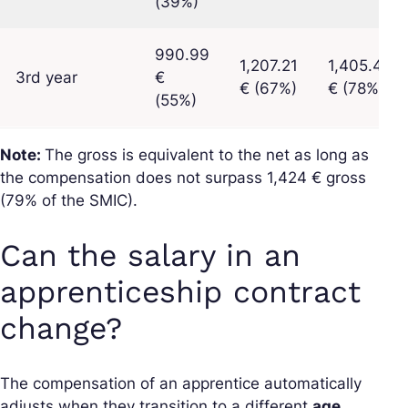
(39%)
990.99
1,207.21
1,405.40
3rd year
€
€ (67%)
€ (78%)
(55%)
Note:
The gross is equivalent to the net as long as
the compensation does not surpass 1,424 € gross
(79% of the SMIC).
Can the salary in an
apprenticeship contract
change?
The compensation of an apprentice automatically
adjusts when they transition to a different
age