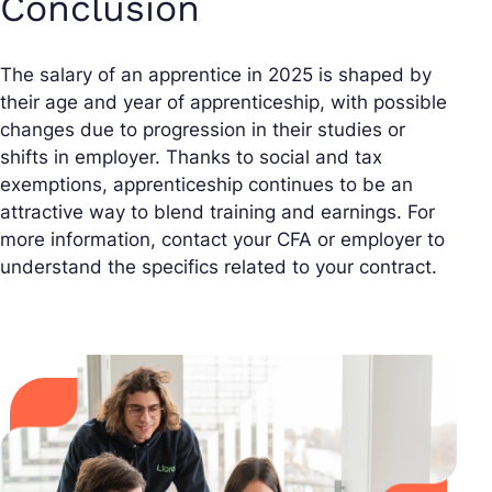
Conclusion
The salary of an apprentice in 2025 is shaped by
their age and year of apprenticeship, with possible
changes due to progression in their studies or
shifts in employer. Thanks to social and tax
exemptions, apprenticeship continues to be an
attractive way to blend training and earnings. For
more information, contact your CFA or employer to
understand the specifics related to your contract.