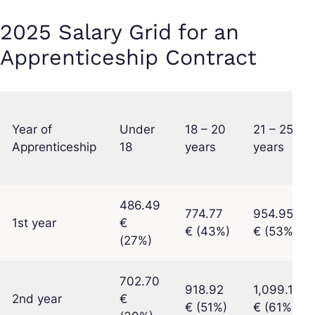
2025 Salary Grid for an
Apprenticeship Contract
Year of
Under
18 – 20
21 – 25
Apprenticeship
18
years
years
486.49
774.77
954.95
1st year
€
€ (43%)
€ (53%)
(27%)
702.70
918.92
1,099.10
2nd year
€
€ (51%)
€ (61%)