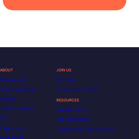
ABOUT
JOIN US
Who are we?
Our team
Tuition & funding
Career opportunities
Reviews
RESOURCES
Code of Conduct
Decoded | Blog
FAQ
Job descriptions
Privacy policy
DataScientest becomes Liora
Legal notice