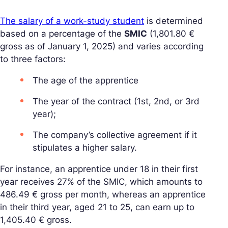
The salary of a work-study student
is determined
based on a percentage of the
SMIC
(1,801.80 €
gross as of January 1, 2025) and varies according
to three factors:
The age of the apprentice
The year of the contract (1st, 2nd, or 3rd
year);
The company’s collective agreement if it
stipulates a higher salary.
For instance, an apprentice under 18 in their first
year receives 27% of the SMIC, which amounts to
486.49 € gross per month, whereas an apprentice
in their third year, aged 21 to 25, can earn up to
1,405.40 € gross.