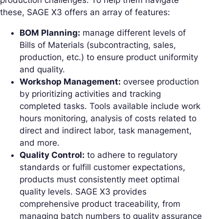
production challenges. To help them navigate
these, SAGE X3 offers an array of features:
BOM Planning:
manage different levels of
Bills of Materials (subcontracting, sales,
production, etc.) to ensure product uniformity
and quality.
Workshop Management:
oversee production
by prioritizing activities and tracking
completed tasks. Tools available include work
hours monitoring, analysis of costs related to
direct and indirect labor, task management,
and more.
Quality Control:
to adhere to regulatory
standards or fulfill customer expectations,
products must consistently meet optimal
quality levels. SAGE X3 provides
comprehensive product traceability, from
managing batch numbers to quality assurance