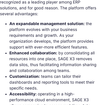
recognized as a leading player among ERP
solutions, and for good reason. The platform offers
several advantages:
An expandable management solution:
the
platform evolves with your business
requirements and growth. As your
organization develops, the platform provides
support with ever-more efficient features.
Enhanced collaboration:
by consolidating all
resources into one place, SAGE X3 removes
data silos, thus facilitating information sharing
and collaboration among teams.
Customization:
teams can tailor their
dashboards and reporting tools to meet their
specific needs.
Accessibility:
operating in a high-
performance cloud environment, SAGE X3