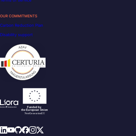
OUR COMMITMENTS
Carbon Reduction Plan
Disability support