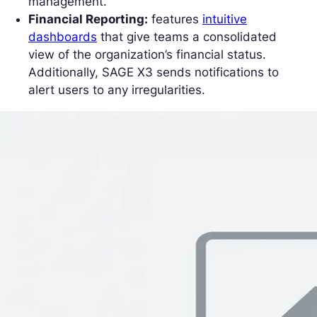
management.
Financial Reporting:
features
intuitive
dashboards
that give teams a consolidated
view of the organization’s financial status.
Additionally, SAGE X3 sends notifications to
alert users to any irregularities.