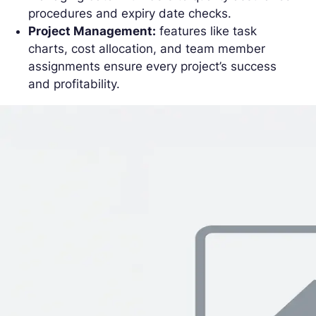
procedures and expiry date checks.
Project Management:
features like task
charts, cost allocation, and team member
assignments ensure every project’s success
and profitability.