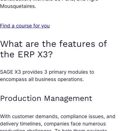
Mousquetaires.
Find a course for you
What are the features of
the ERP X3?
SAGE X3 provides 3 primary modules to
encompass all business operations.
Production Management
With customer demands, compliance issues, and
delivery timelines, companies face numerous