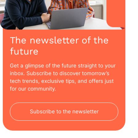
The newsletter of the
future
Get a glimpse of the future straight to your
inbox. Subscribe to discover tomorrow’s
tech trends, exclusive tips, and offers just
for our community.
Subscribe to the newsletter