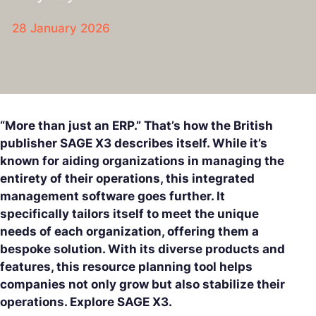
28 January 2026
“More than just an ERP.” That’s how the British
publisher SAGE X3 describes itself. While it’s
known for aiding organizations in managing the
entirety of their operations, this integrated
management software goes further. It
specifically tailors itself to meet the unique
needs of each organization, offering them a
bespoke solution. With its diverse products and
features, this resource planning tool helps
companies not only grow but also stabilize their
operations. Explore SAGE X3.