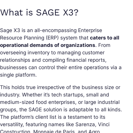
What is SAGE X3?
Sage X3 is an all-encompassing Enterprise
Resource Planning (ERP) system that
caters to all
operational demands of organizations
. From
overseeing inventory to managing customer
relationships and compiling financial reports,
businesses can control their entire operations via a
single platform.
This holds true irrespective of the business size or
industry. Whether it’s tech startups, small and
medium-sized food enterprises, or large industrial
groups, the SAGE solution is adaptable to all kinds.
The platform’s client list is a testament to its
versatility, featuring names like Sarenza, Vinci
Construction, Monnaie de Paris, and Agro