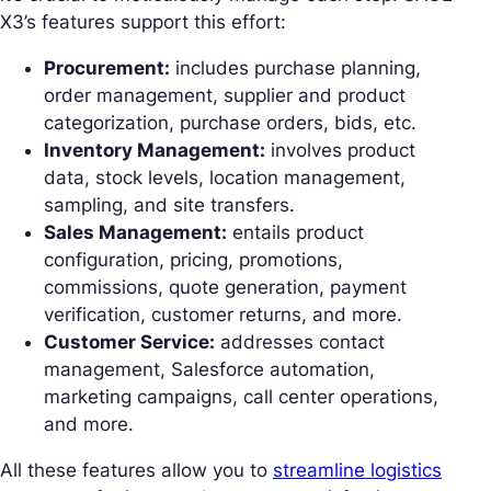
X3’s features support this effort:
Procurement:
includes purchase planning,
order management, supplier and product
categorization, purchase orders, bids, etc.
Inventory Management:
involves product
data, stock levels, location management,
sampling, and site transfers.
Sales Management:
entails product
configuration, pricing, promotions,
commissions, quote generation, payment
verification, customer returns, and more.
Customer Service:
addresses contact
management, Salesforce automation,
marketing campaigns, call center operations,
and more.
All these features allow you to
streamline logistics