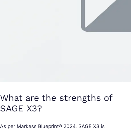
What are the strengths of
SAGE X3?
As per Markess Blueprint® 2024, SAGE X3 is