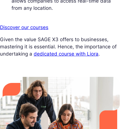
allows companies to access real-time data
from any location.
Discover our courses
Given the value SAGE X3 offers to businesses,
mastering it is essential. Hence, the importance of
undertaking a
dedicated course with Liora
.