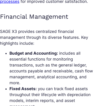
processes
for improved customer satisfaction.
Financial Management
SAGE X3 provides centralized financial
management through its diverse features. Key
highlights include:
Budget and Accounting:
includes all
essential functions for monitoring
transactions, such as the general ledger,
accounts payable and receivable, cash flow
management, analytical accounting, and
more.
Fixed Assets:
you can track fixed assets
throughout their lifecycle with depreciation
models, interim reports, and asset