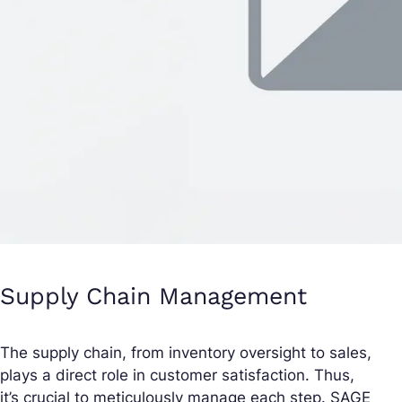
Supply Chain Management
The supply chain, from inventory oversight to sales,
plays a direct role in customer satisfaction. Thus,
it’s crucial to meticulously manage each step. SAGE