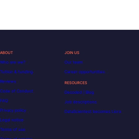
ABOUT
JOIN US
Who are we?
Our team
Tuition & funding
Career opportunities
Reviews
RESOURCES
Code of Conduct
Decoded | Blog
FAQ
Job descriptions
Privacy policy
DataScientest becomes Liora
Legal notice
Terms of use
Terms of service