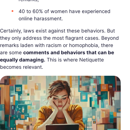
40 to 60% of women have experienced
online harassment.
Certainly, laws exist against these behaviors. But
they only address the most flagrant cases. Beyond
remarks laden with racism or homophobia, there
are some
comments and behaviors that can be
equally damaging.
This is where Netiquette
becomes relevant.