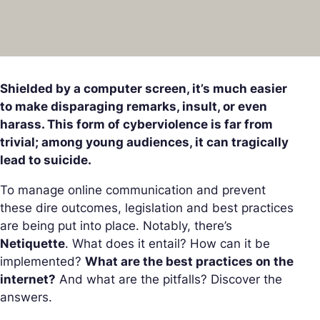
Shielded by a computer screen, it’s much easier
to make disparaging remarks, insult, or even
harass. This form of cyberviolence is far from
trivial; among young audiences, it can tragically
lead to suicide.
To manage online communication and prevent
these dire outcomes, legislation and best practices
are being put into place. Notably, there’s
Netiquette
. What does it entail? How can it be
implemented?
What are the best practices on the
internet?
And what are the pitfalls? Discover the
answers.