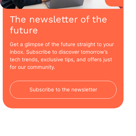
The newsletter of the
future
Get a glimpse of the future straight to your
inbox. Subscribe to discover tomorrow’s
tech trends, exclusive tips, and offers just
for our community.
Subscribe to the newsletter