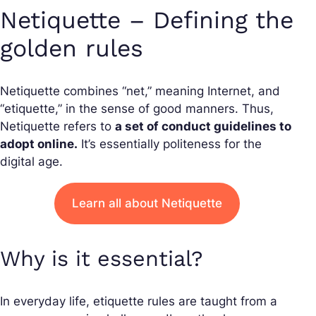
Netiquette – Defining the
golden rules
Netiquette combines “net,” meaning Internet, and
“etiquette,” in the sense of good manners. Thus,
Netiquette refers to
a set of conduct guidelines to
adopt online.
It’s essentially politeness for the
digital age.
Learn all about Netiquette
Why is it essential?
In everyday life, etiquette rules are taught from a