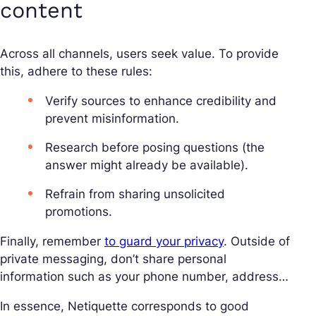
content
Across all channels, users seek value. To provide
this, adhere to these rules:
Verify sources to enhance credibility and
prevent misinformation.
Research before posing questions (the
answer might already be available).
Refrain from sharing unsolicited
promotions.
Finally, remember
to guard your privacy
. Outside of
private messaging, don’t share personal
information such as your phone number, address…
In essence, Netiquette corresponds to good