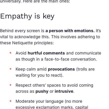
universally. Here are the main ones:
Empathy is key
Behind every screen is
a person with emotions.
It’s
vital to acknowledge this. This involves adhering to
these Netiquette principles:
Avoid
hurtful comments
and communicate
as though in a face-to-face conversation.
Keep calm amid
provocations
(trolls are
waiting for you to react).
Respect others’ spaces to avoid coming
across as
pushy
or
intrusive
.
Moderate your language (no more
excessive exclamation marks, capital