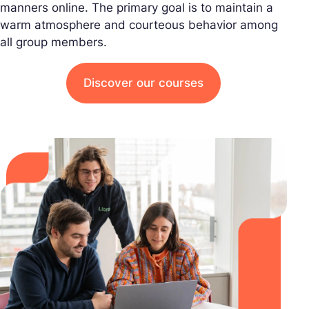
manners online. The primary goal is to maintain a
warm atmosphere and courteous behavior among
all group members.
Discover our courses