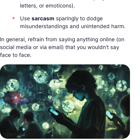
letters, or emoticons).
Use
sarcasm
sparingly to dodge
misunderstandings and unintended harm.
In general, refrain from saying anything online (on
social media or via email) that you wouldn’t say
face to face.