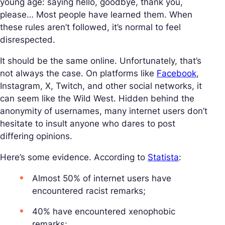
young age: saying hello, goodbye, thank you,
please… Most people have learned them. When
these rules aren’t followed, it’s normal to feel
disrespected.
It should be the same online. Unfortunately, that’s
not always the case. On platforms like
Facebook
,
Instagram, X, Twitch, and other social networks, it
can seem like the Wild West. Hidden behind the
anonymity of usernames, many internet users don’t
hesitate to insult anyone who dares to post
differing opinions.
Here’s some evidence. According to
Statista
:
Almost 50% of internet users have
encountered racist remarks;
40% have encountered xenophobic
remarks;