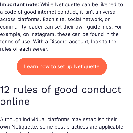
Important note
: While Netiquette can be likened to
a code of good internet conduct, it isn’t universal
across platforms. Each site, social network, or
community leader can set their own guidelines. For
example, on Instagram, these can be found in the
terms of use. With a Discord account, look to the
rules of each server.
Learn how to set up Netiquette
12 rules of good conduct
online
Although individual platforms may establish their
own Netiquette, some best practices are applicable