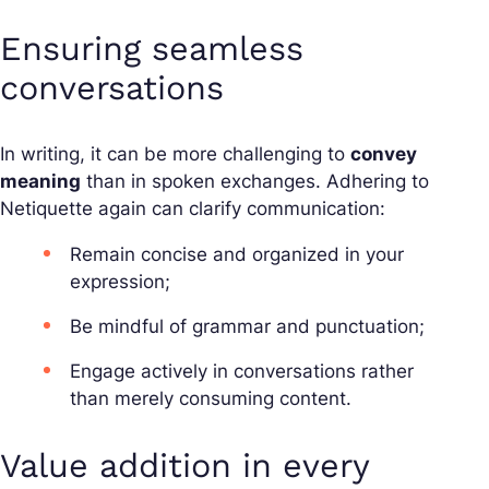
Ensuring seamless
conversations
In writing, it can be more challenging to
convey
meaning
than in spoken exchanges. Adhering to
Netiquette again can clarify communication:
Remain concise and organized in your
expression;
Be mindful of grammar and punctuation;
Engage actively in conversations rather
than merely consuming content.
Value addition in every