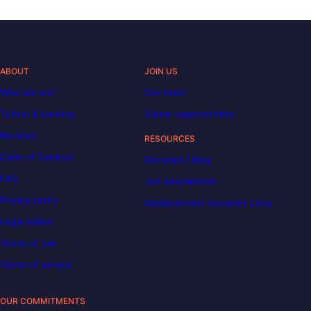
ABOUT
JOIN US
Who are we?
Our team
Tuition & funding
Career opportunities
Reviews
RESOURCES
Code of Conduct
Decoded | Blog
FAQ
Job descriptions
Privacy policy
DataScientest becomes Liora
Legal notice
Terms of use
Terms of service
OUR COMMITMENTS