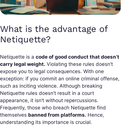
What is the advantage of
Netiquette?
Netiquette is a
code of good conduct that doesn’t
carry legal weight.
Violating these rules doesn’t
expose you to legal consequences. With one
exception: if you commit an online criminal offense,
such as inciting violence. Although breaking
Netiquette rules doesn’t result in a court
appearance, it isn’t without repercussions.
Frequently, those who breach Netiquette find
themselves
banned from platforms.
Hence,
understanding its importance is crucial.