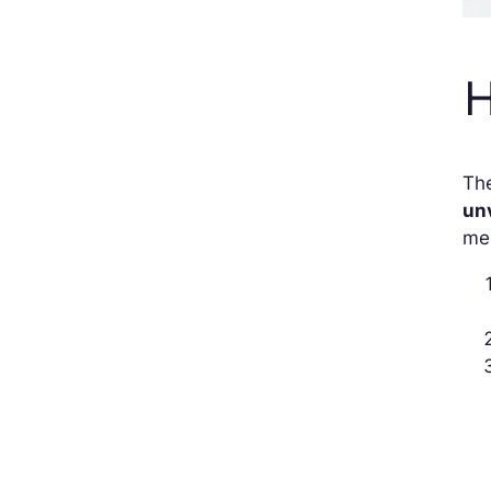
H
The
unv
mes