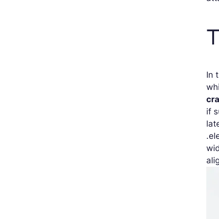
T
In 
whi
cr
if 
lat
.el
wid
ali