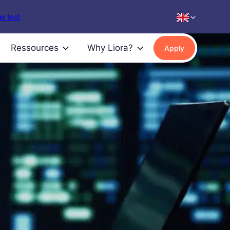
e test
Ressources
Why Liora?
Apply