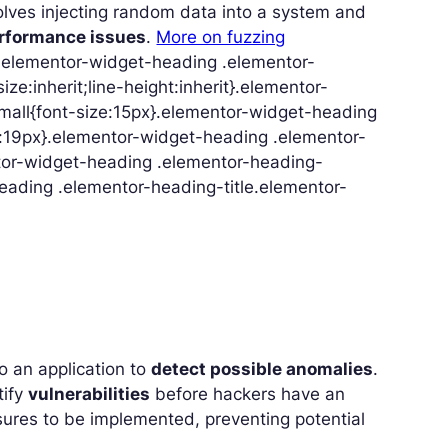
volves injecting random data into a system and
erformance issues
.
More on fuzzing
}.elementor-widget-heading .elementor-
ize:inherit;line-height:inherit}.elementor-
mall{font-size:15px}.elementor-widget-heading
e:19px}.elementor-widget-heading .elementor-
ntor-widget-heading .elementor-heading-
heading .elementor-heading-title.elementor-
to an application to
detect possible anomalies
.
tify
vulnerabilities
before hackers have an
asures to be implemented, preventing potential