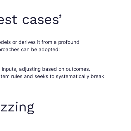
est cases’
els or derives it from a profound
proaches can be adopted:
id inputs, adjusting based on outcomes.
stem rules and seeks to systematically break
zzing