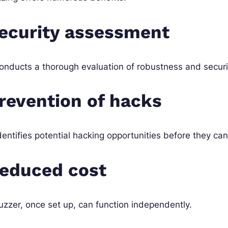
ecurity assessment
conducts a thorough evaluation of robustness and securit
revention of hacks
identifies potential hacking opportunities before they ca
educed cost
uzzer, once set up, can function independently.