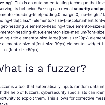
uzzing”
. This is an automated testing technique that in
erving its behavior. Fuzzing can reveal
security and p
ementor-heading-title{padding:0;margin:0;line-height:1
ding-title[class*=elementor-size-]>a{color:inherit;font-s
get-heading .elementor-heading-title.elementor-size-s
ementor-heading-title.elementor-size-medium{font-siz
ding-title.elementor-size-large{font-size:29px}.eleme
le.elementor-size-xl{font-size:39px}.elementor-widget-
e-xxl{font-size:59px}
hat is a fuzzer?
uzzer is a tool that automatically inputs random data in
h the help of fuzzers, cybersecurity specialists can iden
ortunity to exploit them. This allows for corrective me
acks.