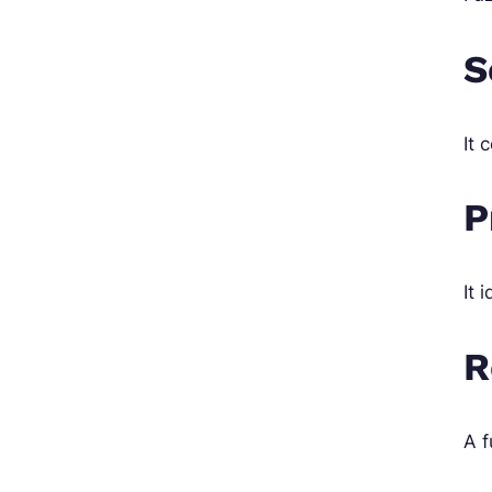
S
It 
P
It 
R
A f