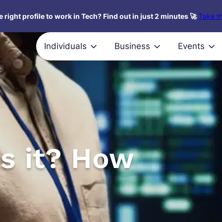
 right profile to work in Tech? Find out in just 2 minutes 🚀
Take th
Individuals
Business
Events
is it? How