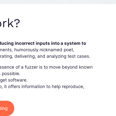
ork?
ducing incorrect inputs into a system to
ponents, humorously nicknamed poet,
rating, delivering, and analyzing test cases.
 essence of a fuzzer is to move beyond known
s possible.
rget software.
so, it offers information to help reproduce,
zing