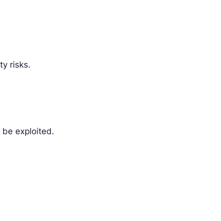
y risks.
n be exploited.