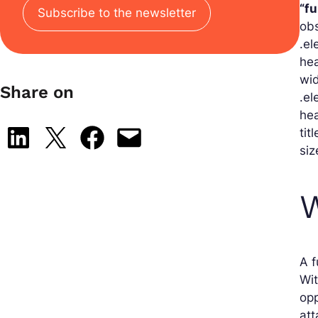
“f
Subscribe to the newsletter
obs
.el
hea
wid
Share on
.el
hea
tit
Share on LinkedIn
Share on X
Share on Facebook
Email this Page
siz
W
A f
Wit
opp
att