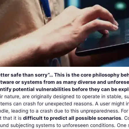
tter safe than sorry”… This is the core philosophy be
ftware or systems from as many diverse and unforesee
ntify potential vulnerabilities before they can be exp
ir nature, are originally designed to operate in stable, s
tems can crash for unexpected reasons. A user might in
dle, leading to a
crash
due to this unpreparedness. For 
t that it is
difficult to predict all possible scenarios
. C
und subjecting systems to unforeseen conditions. One 