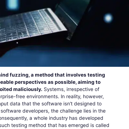
hind fuzzing, a method that involves testing
able perspectives as possible, aiming to
loited maliciously.
Systems, irrespective of
urprise-free environments. In reality, however,
put data that the software isn’t designed to
software developers, the challenge lies in the
onsequently, a whole industry has developed
such testing method that has emerged is called