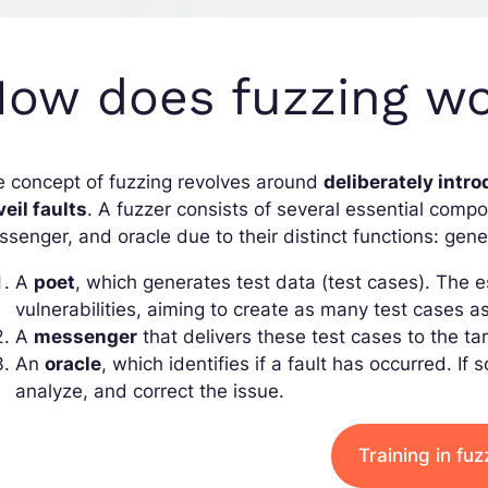
ow does fuzzing w
 concept of fuzzing revolves around
deliberately intro
eil faults
. A fuzzer consists of several essential com
senger, and oracle due to their distinct functions: gene
A
poet
, which generates test data (test cases). The
vulnerabilities, aiming to create as many test cases a
A
messenger
that delivers these test cases to the ta
An
oracle
, which identifies if a fault has occurred. If 
analyze, and correct the issue.
Training in fuz