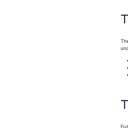
T
The
und
T
Fuz