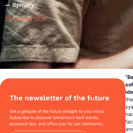
By
mary
28 January 2026
“Be
so
ide
The newsletter of the future
the
sys
Get a glimpse of the future straight to your inbox.
han
Subscribe to discover tomorrow’s tech trends,
fac
exclusive tips, and offers just for our community.
aro