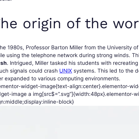
he origin of the wo
the 1980s, Professor Barton Miller from the University 
le using the telephone network during strong winds. Thi
ash
. Intrigued, Miller tasked his students with recreatin
such signals could crash
UNIX
systems. This led to the d
er expanded to various computing environments.
ementor-widget-image{text-align:center}.elementor-widg
get-image a img[src$=”.svg”]{width:48px}.elementor-wi
gn:middle;display:inline-block}