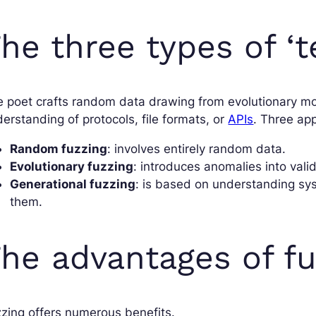
he three types of ‘t
 poet crafts random data drawing from evolutionary mod
erstanding of protocols, file formats, or
APIs
. Three ap
Random fuzzing
: involves entirely random data.
Evolutionary fuzzing
: introduces anomalies into val
Generational fuzzing
: is based on understanding sy
them.
he advantages of fu
zing offers numerous benefits.