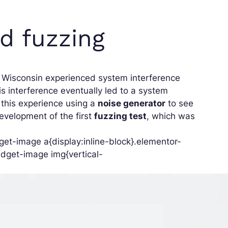
rd fuzzing
of Wisconsin experienced system interference
s interference eventually led to a system
g this experience using a
noise generator
to see
evelopment of the first
fuzzing test
, which was
et-image a{display:inline-block}.elementor-
dget-image img{vertical-