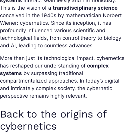
systems
interact seamlessly and harmoniously.
This is the vision of a
transdisciplinary science
conceived in the 1940s by mathematician Norbert
Wiener: cybernetics. Since its inception, it has
profoundly influenced various scientific and
technological fields, from control theory to biology
and AI, leading to countless advances.
More than just its technological impact, cybernetics
has reshaped our understanding of
complex
systems
by surpassing traditional
compartmentalized approaches. In today’s digital
and intricately complex society, the cybernetic
perspective remains highly relevant.
Back to the origins of
cybernetics