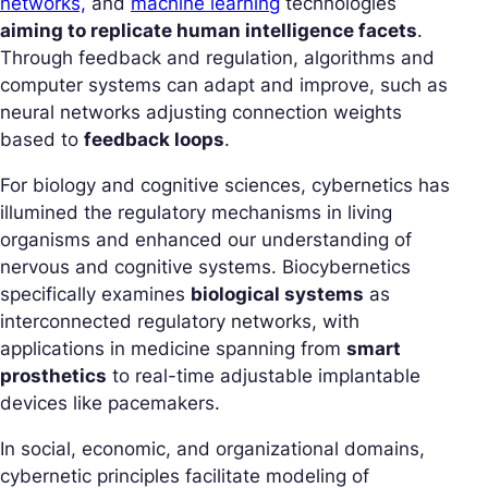
networks,
and
machine learning
technologies
aiming to replicate human intelligence facets
.
Through feedback and regulation, algorithms and
computer systems can adapt and improve, such as
neural networks adjusting connection weights
based to
feedback loops
.
For biology and cognitive sciences, cybernetics has
illumined the regulatory mechanisms in living
organisms and enhanced our understanding of
nervous and cognitive systems. Biocybernetics
specifically examines
biological systems
as
interconnected regulatory networks, with
applications in medicine spanning from
smart
prosthetics
to real-time adjustable implantable
devices like pacemakers.
In social, economic, and organizational domains,
cybernetic principles facilitate modeling of