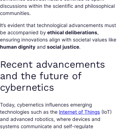
discussions within the scientific and philosophical
communities.
It’s evident that technological advancements must
be accompanied by
ethical deliberations
,
ensuring innovations align with societal values like
human dignity
and
social justice
.
Recent advancements
and the future of
cybernetics
Today, cybernetics influences emerging
technologies such as the
Internet of Things
(IoT)
and advanced robotics, where devices and
systems communicate and self-regulate