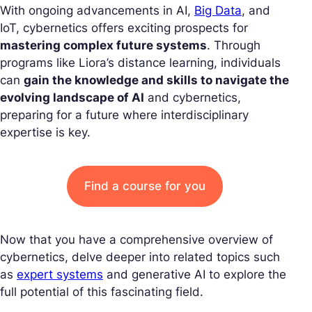
With ongoing advancements in AI,
Big Data
, and
IoT, cybernetics offers exciting prospects for
mastering complex future systems
. Through
programs like Liora’s distance learning, individuals
can
gain the knowledge and skills to navigate the
evolving landscape of AI
and cybernetics,
preparing for a future where interdisciplinary
expertise is key.
Find a course for you
Now that you have a comprehensive overview of
cybernetics, delve deeper into related topics such
as
expert systems
and generative AI to explore the
full potential of this fascinating field.