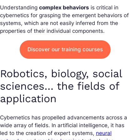
Understanding
complex behaviors
is critical in
cybernetics for grasping the emergent behaviors of
systems, which are not easily inferred from the
properties of their individual components.
Discover our training courses
Robotics, biology, social
sciences… the fields of
application
Cybernetics has propelled advancements across a
wide array of fields. In artificial intelligence, it has
led to the creation of expert systems,
neural