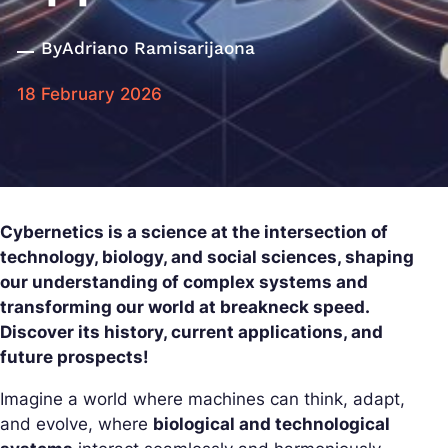
By
Adriano Ramisarijaona
18 February 2026
Cybernetics is a science at the intersection of
technology, biology, and social sciences, shaping
our understanding of complex systems and
transforming our world at breakneck speed.
Discover its history, current applications, and
future prospects!
Imagine a world where machines can think, adapt,
and evolve, where
biological and technological