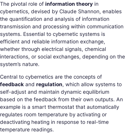
The pivotal role of
information theory
in
cybernetics, devised by Claude Shannon, enables
the quantification and analysis of information
transmission and processing within communication
systems. Essential to cybernetic systems is
efficient and reliable information exchange,
whether through electrical signals, chemical
interactions, or social exchanges, depending on the
system’s nature.
Central to cybernetics are the concepts of
feedback
and
regulation
, which allow systems to
self-adjust and maintain dynamic equilibrium
based on the feedback from their own outputs. An
example is a smart thermostat that automatically
regulates room temperature by activating or
deactivating heating in response to real-time
temperature readings.