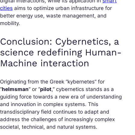
digital interactions, while its application in
smart
cities
aims to optimize urban infrastructure for
better energy use, waste management, and
mobility.
Conclusion: Cybernetics, a
science redefining Human-
Machine interaction
Originating from the Greek “kybernetes” for
“
helmsman
” or “
pilot
,” cybernetics stands as a
guiding force towards a new era of understanding
and innovation in complex systems. This
transdisciplinary field continues to adapt and
address the challenges of increasingly complex
societal, technical, and natural systems.