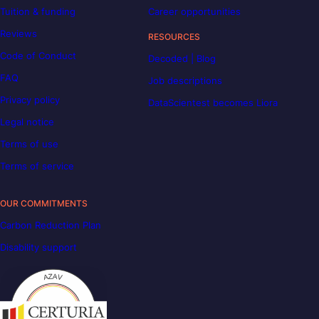
Tuition & funding
Career opportunities
Reviews
RESOURCES
Code of Conduct
Decoded | Blog
FAQ
Job descriptions
Privacy policy
DataScientest becomes Liora
Legal notice
Terms of use
Terms of service
OUR COMMITMENTS
Carbon Reduction Plan
Disability support