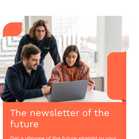
The newsletter of the
future
Get a glimpse of the future straight to your