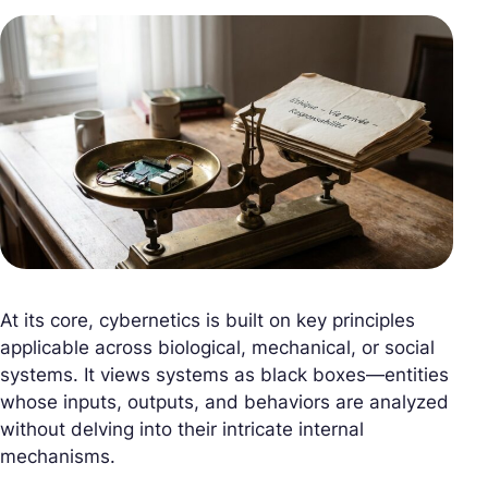
At its core, cybernetics is built on key principles
applicable across biological, mechanical, or social
systems. It views systems as black boxes—entities
whose inputs, outputs, and behaviors are analyzed
without delving into their intricate internal
mechanisms.