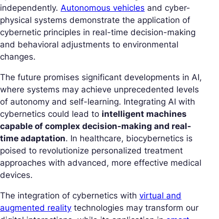
independently.
Autonomous vehicles
and cyber-
physical systems demonstrate the application of
cybernetic principles in real-time decision-making
and behavioral adjustments to environmental
changes.
The future promises significant developments in AI,
where systems may achieve unprecedented levels
of autonomy and self-learning. Integrating AI with
cybernetics could lead to
intelligent machines
capable of complex decision-making and real-
time adaptation
. In healthcare, biocybernetics is
poised to revolutionize personalized treatment
approaches with advanced, more effective medical
devices.
The integration of cybernetics with
virtual and
augmented reality
technologies may transform our