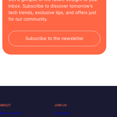
inbox. Subscribe to discover tomorrow’s
tech trends, exclusive tips, and offers just
for our community.
Subscribe to the newsletter
ABOUT
JOIN US
Who are we?
Our team