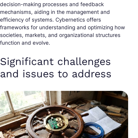
decision-making processes and feedback
mechanisms, aiding in the management and
efficiency of systems. Cybernetics offers
frameworks for understanding and optimizing how
societies, markets, and organizational structures
function and evolve.
Significant challenges
and issues to address