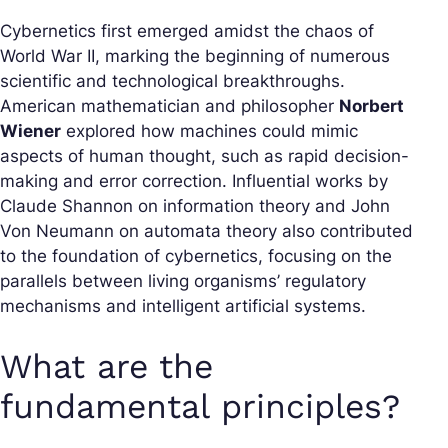
Cybernetics first emerged amidst the chaos of
World War II, marking the beginning of numerous
scientific and technological breakthroughs.
American mathematician and philosopher
Norbert
Wiener
explored how machines could mimic
aspects of human thought, such as rapid decision-
making and error correction. Influential works by
Claude Shannon on information theory and John
Von Neumann on automata theory also contributed
to the foundation of cybernetics, focusing on the
parallels between living organisms’ regulatory
mechanisms and intelligent artificial systems.
What are the
fundamental principles?