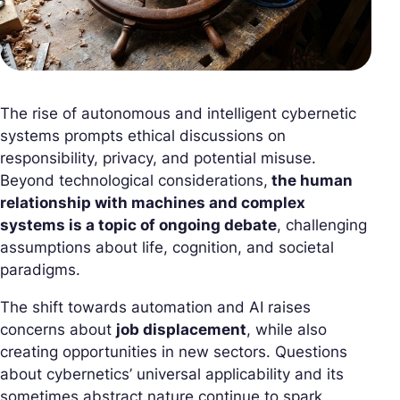
The rise of autonomous and intelligent cybernetic
systems prompts ethical discussions on
responsibility, privacy, and potential misuse.
Beyond technological considerations,
the human
relationship with machines and complex
systems is a topic of ongoing debate
, challenging
assumptions about life, cognition, and societal
paradigms.
The shift towards automation and AI raises
concerns about
job displacement
, while also
creating opportunities in new sectors. Questions
about cybernetics’ universal applicability and its
sometimes abstract nature continue to spark