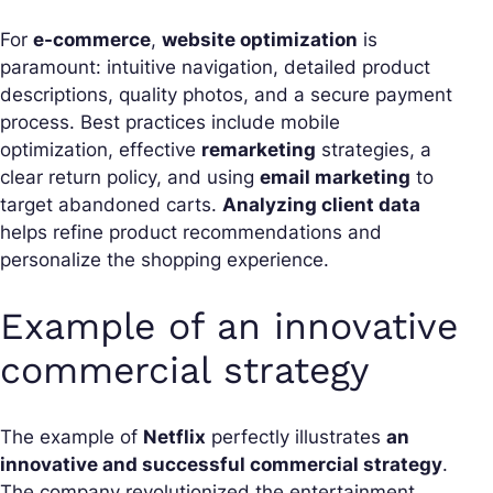
For
e-commerce
,
website optimization
is
paramount: intuitive navigation, detailed product
descriptions, quality photos, and a secure payment
process. Best practices include mobile
optimization, effective
remarketing
strategies, a
clear return policy, and using
email marketing
to
target abandoned carts.
Analyzing client data
helps refine product recommendations and
personalize the shopping experience.
Example of an innovative
commercial strategy
The example of
Netflix
perfectly illustrates
an
innovative and successful commercial strategy
.
The company revolutionized the entertainment