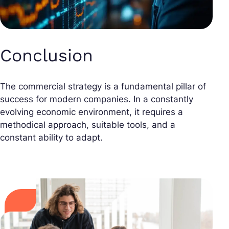
Conclusion
The commercial strategy is a fundamental pillar of
success for modern companies. In a constantly
evolving economic environment, it requires a
methodical approach, suitable tools, and a
constant ability to adapt.