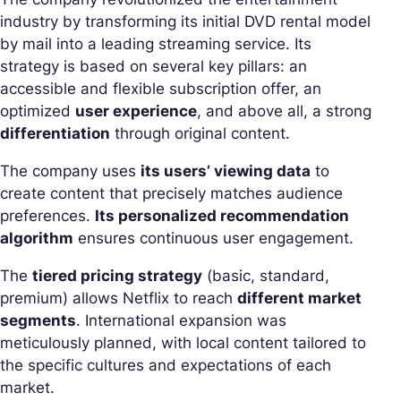
industry by transforming its initial DVD rental model
by mail into a leading streaming service. Its
strategy is based on several key pillars: an
accessible and flexible subscription offer, an
optimized
user experience
, and above all, a strong
differentiation
through original content.
The company uses
its users’ viewing data
to
create content that precisely matches audience
preferences.
Its personalized recommendation
algorithm
ensures continuous user engagement.
The
tiered pricing strategy
(basic, standard,
premium) allows Netflix to reach
different market
segments
. International expansion was
meticulously planned, with local content tailored to
the specific cultures and expectations of each
market.