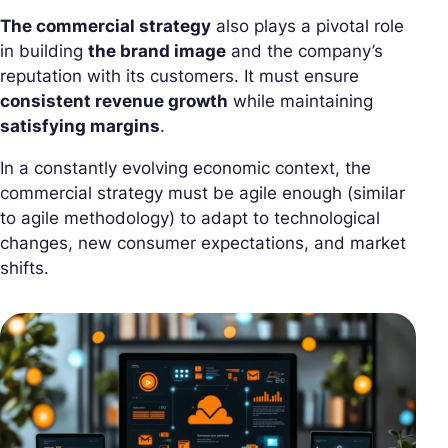
The commercial strategy
also plays a pivotal role
in building
the brand image
and the company’s
reputation with its customers. It must ensure
consistent revenue growth
while maintaining
satisfying margins
.
In a constantly evolving economic context, the
commercial strategy must be agile enough (similar
to agile methodology) to adapt to technological
changes, new consumer expectations, and market
shifts.