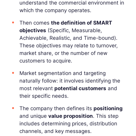
understand the commercial environment in
which the company operates.
Then comes
the definition of SMART
objectives
(Specific, Measurable,
Achievable, Realistic, and Time-bound).
These objectives may relate to turnover,
market share, or the number of new
customers to acquire.
Market segmentation and targeting
naturally follow: it involves identifying the
most relevant
potential customers
and
their specific needs.
The company then defines its
positioning
and unique
value proposition
. This step
includes determining prices, distribution
channels, and key messages.