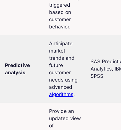
triggered
based on
customer
behavior.
Anticipate
market
trends and
SAS Predictive
Predictive
future
Analytics, IBM
analysis
customer
SPSS
needs using
advanced
algorithms
.
Provide an
updated view
of