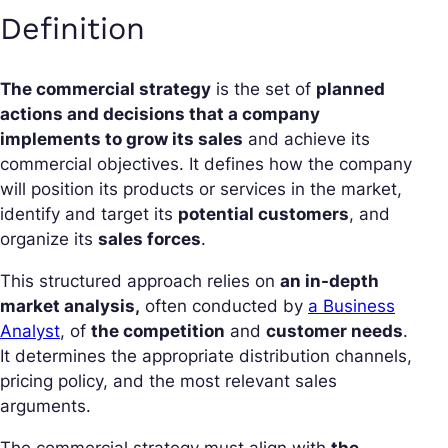
Definition
The commercial strategy
is the set of
planned
actions and decisions that a company
implements to grow its sales
and achieve its
commercial objectives. It defines how the company
will position its products or services in the market,
identify and target its
potential customers
, and
organize its
sales forces
.
This structured approach relies on
an in-depth
market analysis,
often conducted by
a Business
Analyst
, of
the competition
and
customer needs
.
It determines the appropriate distribution channels,
pricing policy, and the most relevant sales
arguments.