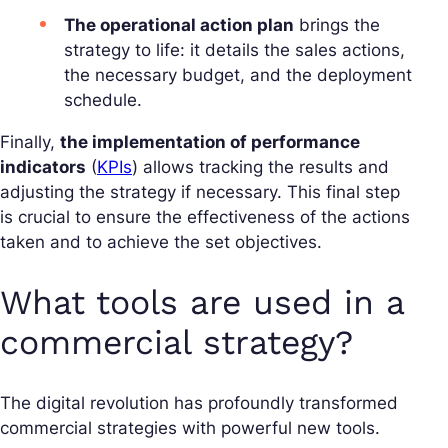
The operational action plan
brings the
strategy to life: it details the sales actions,
the necessary budget, and the deployment
schedule.
Finally,
the implementation of performance
indicators
(
KPIs
) allows tracking the results and
adjusting the strategy if necessary. This final step
is crucial to ensure the effectiveness of the actions
taken and to achieve the set objectives.
What tools are used in a
commercial strategy?
The digital revolution has profoundly transformed
commercial strategies with powerful new tools.