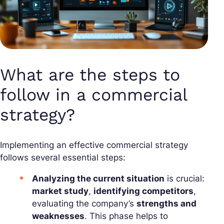
What are the steps to
follow in a commercial
strategy?
Implementing an effective commercial strategy
follows several essential steps:
Analyzing the current situation
is crucial:
market study
,
identifying competitors
,
evaluating the company’s
strengths and
weaknesses
. This phase helps to