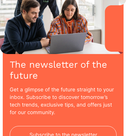
The newsletter of the
future
Get a glimpse of the future straight to your
inbox. Subscribe to discover tomorrow’s
tech trends, exclusive tips, and offers just
for our community.
Subscribe to the newsletter