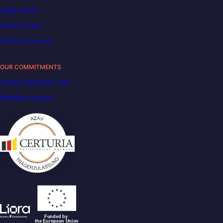
Legal notice
Terms of use
Terms of service
OUR COMMITMENTS
Carbon Reduction Plan
Disability support