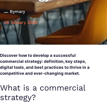
By
mary
28 January 2026
Discover how to develop a successful
commercial strategy: definition, key steps,
digital tools, and best practices to thrive in a
competitive and ever-changing market.
What is a commercial
strategy?