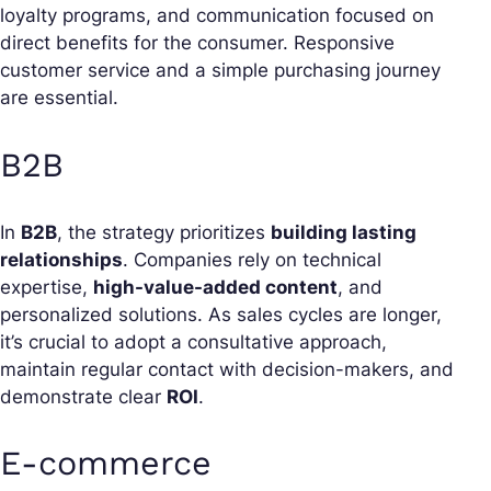
loyalty programs, and communication focused on
direct benefits for the consumer. Responsive
customer service and a simple purchasing journey
are essential.
B2B
In
B2B
, the strategy prioritizes
building lasting
relationships
. Companies rely on technical
expertise,
high-value-added content
, and
personalized solutions. As sales cycles are longer,
it’s crucial to adopt a consultative approach,
maintain regular contact with decision-makers, and
demonstrate clear
ROI
.
E-commerce