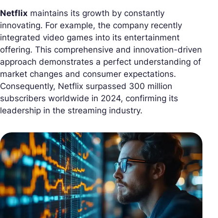
Netflix
maintains its growth by constantly
innovating. For example, the company recently
integrated video games into its entertainment
offering. This comprehensive and innovation-driven
approach demonstrates a perfect understanding of
market changes and consumer expectations.
Consequently, Netflix surpassed 300 million
subscribers worldwide in 2024, confirming its
leadership in the streaming industry.