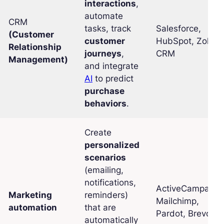
interactions
,
automate
CRM
tasks, track
Salesforce,
(Customer
customer
HubSpot, Zoho
Relationship
journeys
,
CRM
Management)
and integrate
AI
to predict
purchase
behaviors
.
Create
personalized
scenarios
(emailing,
notifications,
ActiveCampaign,
Marketing
reminders)
Mailchimp,
automation
that are
Pardot, Brevo
automatically