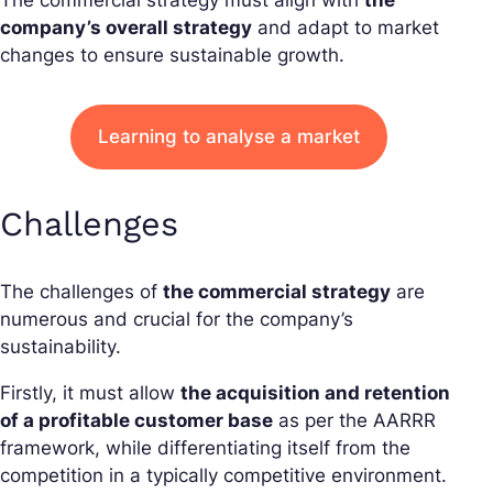
The commercial strategy must align with
the
company’s overall strategy
and adapt to market
changes to ensure sustainable growth.
Learning to analyse a market
Challenges
The challenges of
the commercial strategy
are
numerous and crucial for the company’s
sustainability.
Firstly, it must allow
the acquisition and retention
of a profitable customer base
as per the AARRR
framework, while differentiating itself from the
competition in a typically competitive environment.