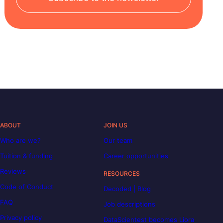
ABOUT
JOIN US
Who are we?
Our team
Tuition & funding
Career opportunities
Reviews
RESOURCES
Code of Conduct
Decoded | Blog
FAQ
Job descriptions
Privacy policy
DataScientest becomes Liora