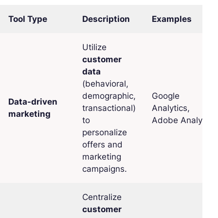
Tool Type
Description
Examples
Utilize
customer
data
(behavioral,
demographic,
Google
Data-driven
transactional)
Analytics,
marketing
to
Adobe Analytics
personalize
offers and
marketing
campaigns.
Centralize
customer