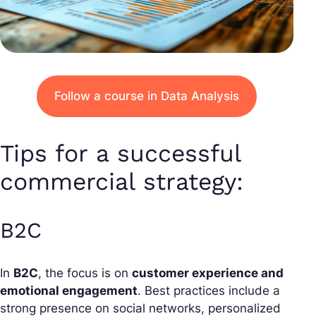
Follow a course in Data Analysis
Tips for a successful
commercial strategy:
B2C
In
B2C
, the focus is on
customer experience and
emotional engagement
. Best practices include a
strong presence on social networks, personalized