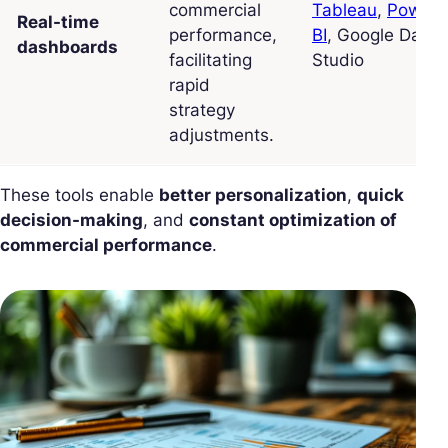
commercial
Tableau
,
Power
Real-time
performance,
BI
, Google Data
dashboards
facilitating
Studio
rapid
strategy
adjustments.
These tools enable
better personalization
,
quick
decision-making
, and
constant optimization of
commercial performance
.