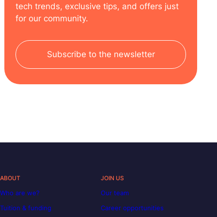
tech trends, exclusive tips, and offers just
for our community.
Subscribe to the newsletter
ABOUT
JOIN US
Who are we?
Our team
Tuition & funding
Career opportunities