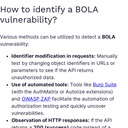
How to identify a BOLA
vulnerability?
Various methods can be utilized to detect a
BOLA
vulnerability:
Identifier modification in requests:
Manually
test by changing object identifiers in URLs or
parameters to see if the API returns
unauthorized data.
Use of automated tools:
Tools like
Burp Suite
(with the AuthMatrix or Autorize extensions)
and
OWASP ZAP
facilitate the automation of
authorization testing and quickly uncover
vulnerabilities.
Observation of HTTP responses:
If the API
returns a
200 (success)
code instead of a