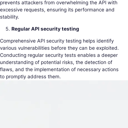
prevents attackers from overwhelming the API with
excessive requests, ensuring its performance and
stability.
Regular API security testing
Comprehensive API security testing helps identify
various vulnerabilities before they can be exploited.
Conducting regular security tests enables a deeper
understanding of potential risks, the detection of
flaws, and the implementation of necessary actions
to promptly address them.