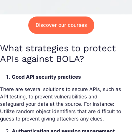
Discover our courses
What strategies to protect
APIs against BOLA?
Good API security practices
There are several solutions to secure APIs, such as
API testing, to prevent vulnerabilities and
safeguard your data at the source. For instance:
Utilize random object identifiers that are difficult to
guess to prevent giving attackers any clues.
Authentication and session management