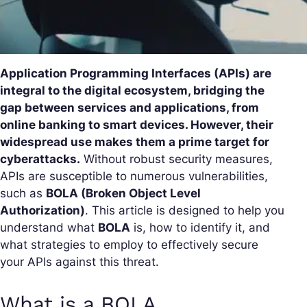
Application Programming Interfaces (APIs) are
integral to the digital ecosystem, bridging the
gap between services and applications, from
online banking to smart devices. However, their
widespread use makes them a prime target for
cyberattacks.
Without robust security measures,
APIs are susceptible to numerous vulnerabilities,
such as
BOLA (Broken Object Level
Authorization)
. This article is designed to help you
understand what
BOLA
is, how to identify it, and
what strategies to employ to effectively secure
your APIs against this threat.
What is a BOLA