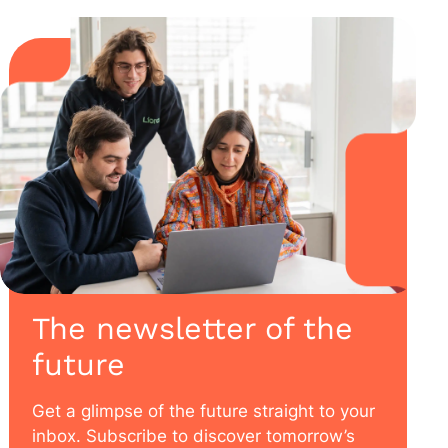
The newsletter of the
future
Get a glimpse of the future straight to your
inbox. Subscribe to discover tomorrow’s