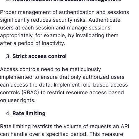
Proper management of authentication and sessions
significantly reduces security risks. Authenticate
users at each session and manage sessions
appropriately, for example, by invalidating them
after a period of inactivity.
Strict access control
Access controls need to be meticulously
implemented to ensure that only authorized users
can access the data. Implement role-based access
controls (RBAC) to restrict resource access based
on user rights.
Rate limiting
Rate limiting restricts the volume of requests an API
can handle over a specified period. This measure