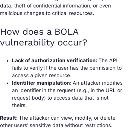
data, theft of confidential information, or even
malicious changes to critical resources.
How does a BOLA
vulnerability occur?
Lack of authorization verification:
The API
fails to verify if the user has the permission to
access a given resource.
Identifier manipulation:
An attacker modifies
an identifier in the request (e.g., in the URL or
request body) to access data that is not
theirs.
Result:
The attacker can view, modify, or delete
other users’ sensitive data without restrictions.