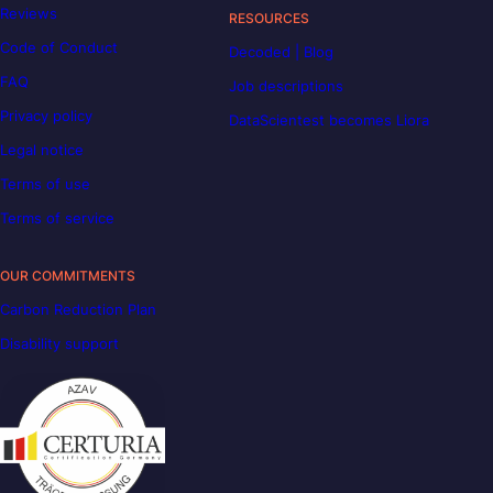
Reviews
RESOURCES
Code of Conduct
Decoded | Blog
FAQ
Job descriptions
Privacy policy
DataScientest becomes Liora
Legal notice
Terms of use
Terms of service
OUR COMMITMENTS
Carbon Reduction Plan
Disability support