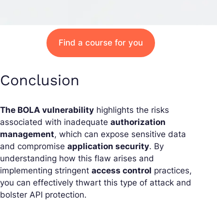
Find a course for you
Conclusion
The BOLA vulnerability
highlights the risks
associated with inadequate
authorization
management
, which can expose sensitive data
and compromise
application security
. By
understanding how this flaw arises and
implementing stringent
access control
practices,
you can effectively thwart this type of attack and
bolster API protection.