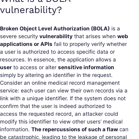
vulnerability?
Broken Object Level Authorization (BOLA)
is a
severe security
vulnerability
that arises when
web
applications or APIs
fail to properly verify whether
a user is authorized to access specific data or
resources. In essence, the application allows a
user
to access or alter
sensitive information
simply by altering an identifier in the request.
Consider an online medical record management
service: each user can view their own records via a
link with a unique identifier. If the system does not
confirm that the user is indeed authorized to
access the requested record, an attacker could
modify this identifier to view other users’ medical
information.
The repercussions of such a flaw
can
be catastrophic, leading to the leakage of personal