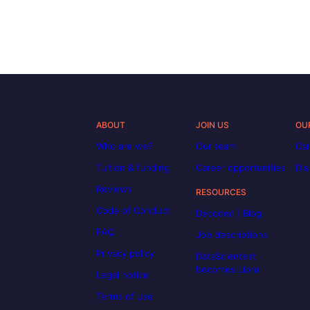
ABOUT
JOIN US
OU
Who are we?
Our team
Car
Tuition & funding
Career opportunities
Dis
Reviews
RESOURCES
Code of Conduct
Decoded | Blog
FAQ
Job descriptions
Privacy policy
DataScientest
becomes Liora
Legal notice
Terms of use