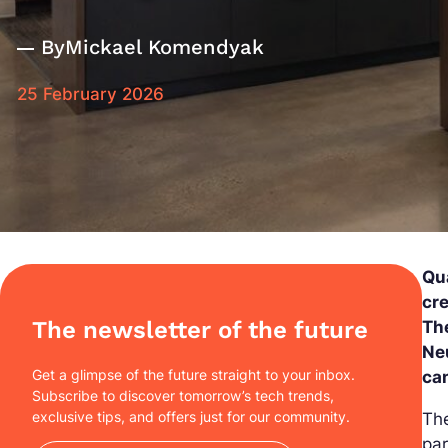
By
Mickael Komendyak
25 February 2026
Qu
cr
The newsletter of the future
Th
Ne
Get a glimpse of the future straight to your inbox.
ca
Subscribe to discover tomorrow’s tech trends,
exclusive tips, and offers just for our community.
The
par