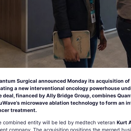
antum Surgical announced Monday its acquisition o
eating a new interventional oncology powerhouse und
e deal, financed by Ally Bridge Group, combines Quan
uWave’s microwave ablation technology to form an int
ncer treatment.
 combined entity will be led by medtech veteran
Kurt 
ent company. The acquisition positions the merged busi