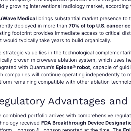
idly growing interventional radiology market, accordin
uWave Medical
brings substantial market presence to t
rently deployed in more than
70% of top U.S. cancer c
sting footprint provides immediate access to critical di
t would typically take years to build organically.
 strategic value lies in the technological complementa
nically proven microwave ablation system, which uses hea
tegrated with Quantum’s
Epione® robot
, capable of guid
h companies will continue operating independently to ma
tform remaining compatible with other ablation technolo
egulatory Advantages and 
 combined portfolio arrives with comprehensive regulat
chnology received
FDA Breakthrough Device Designati
tform, Johnson & Johnson reported at the time. The
Ep