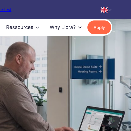
e test
Ressources
Why Liora?
Apply