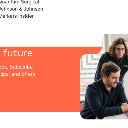
Quantum Surgical
Johnson & Johnson
Markets Insider
 future
nbox. Subscribe
tips, and offers