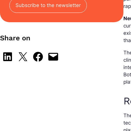
Subscribe to the newsletter
rap
Ne
cur
exi
Share on
tha
The
Share on LinkedIn
Share on X
Share on Facebook
Email this Page
cli
in
Bot
pla
R
The
te
pla