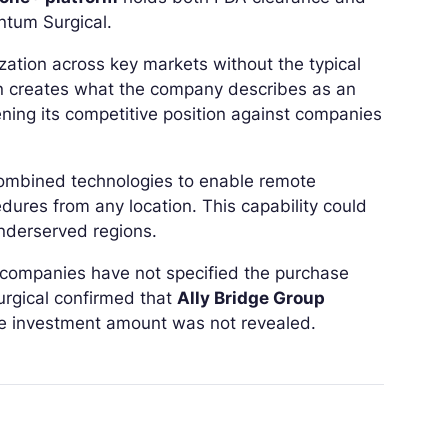
ntum Surgical.
ation across key markets without the typical
on creates what the company describes as an
ning its competitive position against companies
combined technologies to enable remote
edures from any location. This capability could
underserved regions.
e companies have not specified the purchase
urgical confirmed that
Ally Bridge Group
the investment amount was not revealed.