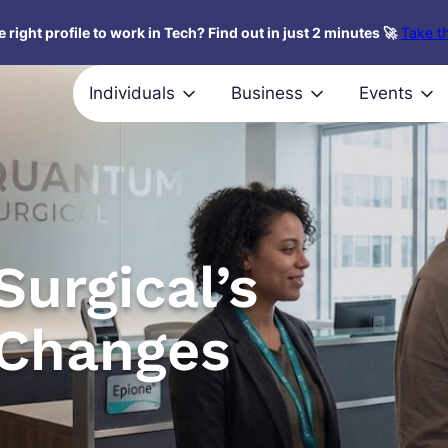
 right profile to work in Tech? Find out in just 2 minutes 🚀
Take th
Individuals
Business
Events
urgical’s
Changes