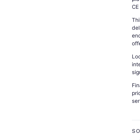
CE 
Thi
del
end
off
Lo
int
sig
Fin
pri
ser
S