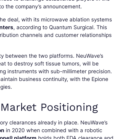
g to the company’s announcement.
he deal, with its microwave ablation systems
enters
, according to Quantum Surgical. This
stribution channels and customer relationships
rity between the two platforms. NeuWave’s
t to destroy soft tissue tumors, will be
ing instruments with sub-millimeter precision.
intain business continuity, with the Epione
gies.
Market Positioning
ory clearances already in place. NeuWave’s
on
in 2020 when combined with a robotic
ione® platform
holds both FDA clearance and