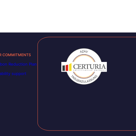
R COMMITMENTS
bon Reduction Plan
ability support