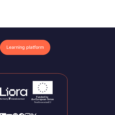
Learning platform