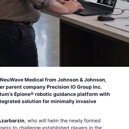
f NeuWave Medical from Johnson & Johnson,
er parent company Precision IO Group Inc.
tum’s Epione® robotic guidance platform with
egrated solution for minimally invasive
Azarbarzin
, who will helm the newly formed
ness to challenge established players in the