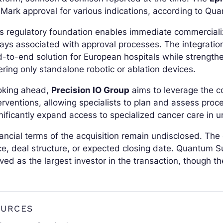
Mark approval for various indications, according to Qua
s regulatory foundation enables immediate commercializ
ays associated with approval processes. The integrati
-to-end solution for European hospitals while strengthe
ering only standalone robotic or ablation devices.
oking ahead,
Precision IO Group
aims to leverage the 
erventions, allowing specialists to plan and assess proc
nificantly expand access to specialized cancer care in 
ancial terms of the acquisition remain undisclosed. Th
ce, deal structure, or expected closing date. Quantum S
ved as the largest investor in the transaction, though 
OURCES