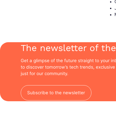
The newsletter of the
Get a glimpse of the future straight to your i
to discover tomorrow’s tech trends, exclusive 
just for our community.
Subscribe to the newsletter