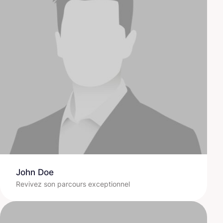
John Doe
Revivez son parcours exceptionnel