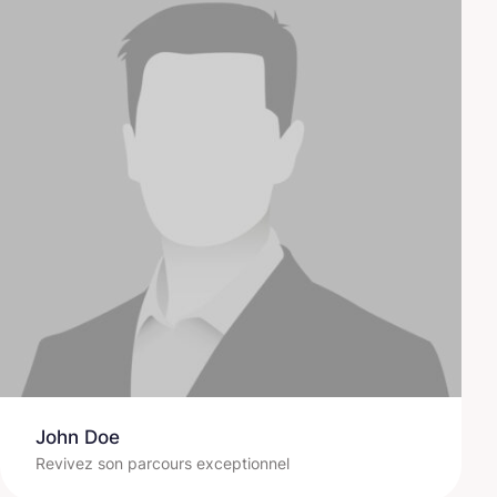
John Doe
Revivez son parcours exceptionnel