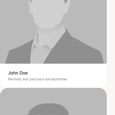
John Doe
Revivez son parcours exceptionnel