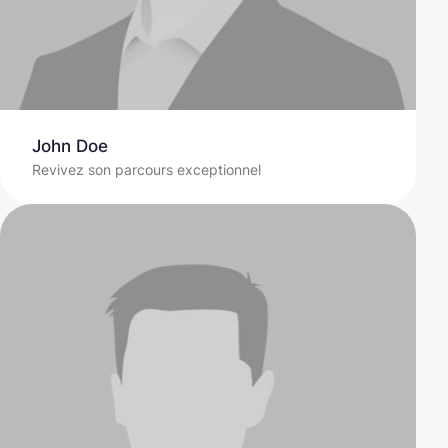
John Doe
Revivez son parcours exceptionnel