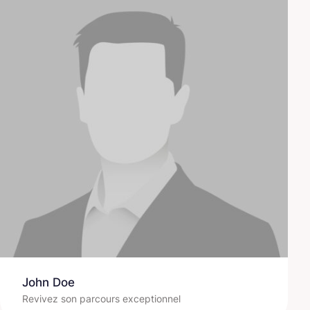
John Doe
Revivez son parcours exceptionnel