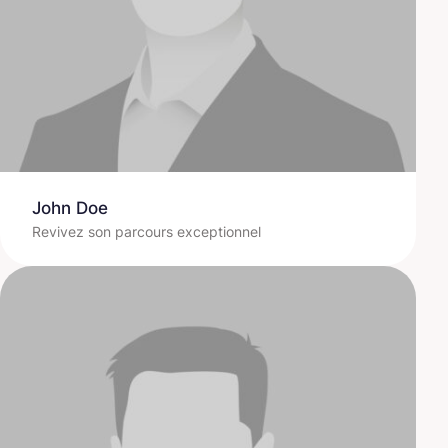
John Doe
Revivez son parcours exceptionnel