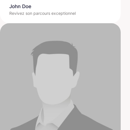
John Doe
Revivez son parcours exceptionnel