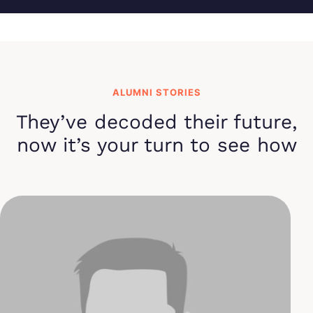
ALUMNI STORIES
They’ve decoded their future,
now it’s your turn to see how