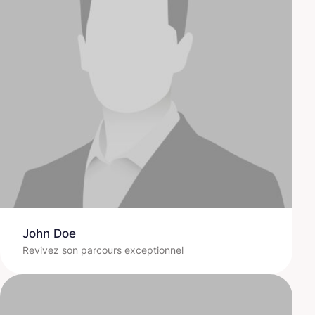
John Doe
Revivez son parcours exceptionnel