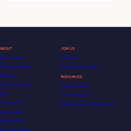
ABOUT
JOIN US
Who are we?
Our team
Tuition & funding
Career opportunities
Reviews
RESOURCES
Code of Conduct
Decoded | Blog
FAQ
Job descriptions
Privacy policy
DataScientest becomes Liora
Legal notice
Terms of use
Terms of service