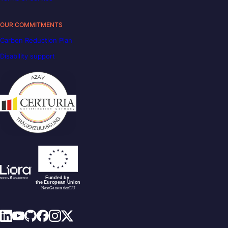
OUR COMMITMENTS
Carbon Reduction Plan
Disability support