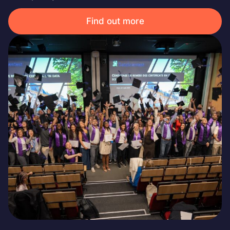
Find out more