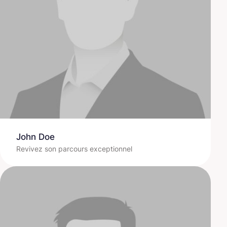
John Doe
Revivez son parcours exceptionnel