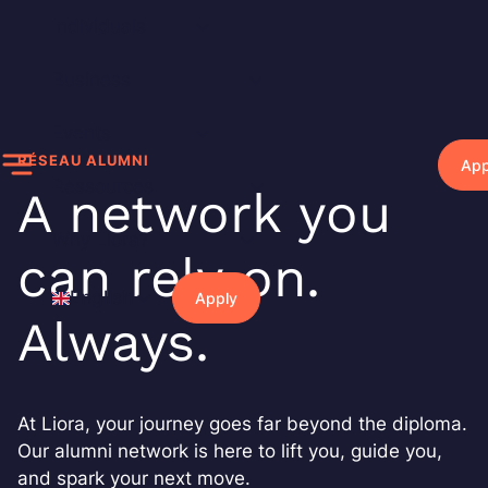
Skip
Individuals
to
content
Business
Events
RÉSEAU ALUMNI
App
Ressources
A network you
Why Liora?
can rely on.
English
Apply
Always.
At Liora, your journey goes far beyond the diploma.
Our alumni network is here to lift you, guide you,
and spark your next move.