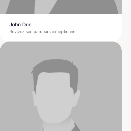
John Doe
Revivez son parcours exceptionnel