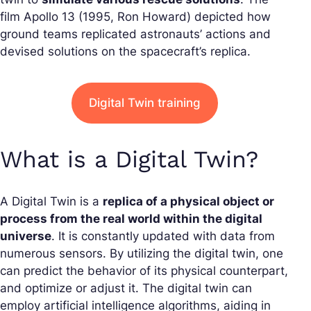
film
Apollo 13
(1995, Ron Howard) depicted how
ground teams replicated astronauts’ actions and
devised solutions on the spacecraft’s replica.
Digital Twin training
What is a Digital Twin?
A Digital Twin is a
replica of a physical object or
process from the real world within the digital
universe
. It is constantly updated with data from
numerous sensors. By utilizing the digital twin, one
can predict the behavior of its physical counterpart,
and optimize or adjust it. The digital twin can
employ artificial intelligence algorithms, aiding in