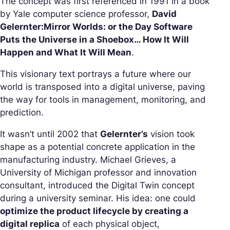
The concept was first referenced in 1991 in a book
by Yale computer science professor,
David
Gelernter:
Mirror Worlds: or the Day Software
Puts the Universe in a Shoebox
…
How It Will
Happen and What It Will Mean
.
This visionary text portrays a future where our
world is transposed into a digital universe, paving
the way for tools in management, monitoring, and
prediction.
It wasn’t until 2002 that
Gelernter’s
vision took
shape as a potential concrete application in the
manufacturing industry. Michael Grieves, a
University of Michigan professor and innovation
consultant, introduced the Digital Twin concept
during a university seminar. His idea: one could
optimize the product lifecycle by creating a
digital replica
of each physical object,