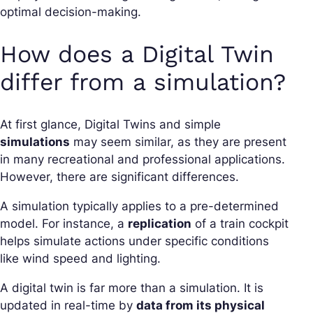
optimal decision-making.
How does a Digital Twin
differ from a simulation?
At first glance, Digital Twins and simple
simulations
may seem similar, as they are present
in many recreational and professional applications.
However, there are significant differences.
A simulation typically applies to a pre-determined
model. For instance, a
replication
of a train cockpit
helps simulate actions under specific conditions
like wind speed and lighting.
A digital twin is far more than a simulation. It is
updated in real-time by
data from its physical