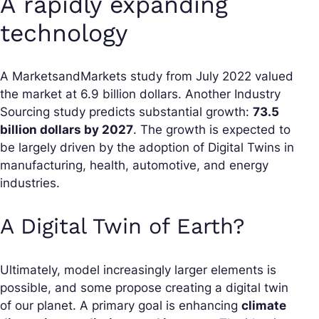
A rapidly expanding
technology
A MarketsandMarkets study from July 2022 valued
the market at 6.9 billion dollars. Another Industry
Sourcing study predicts substantial growth:
73.5
billion dollars by 2027
. The growth is expected to
be largely driven by the adoption of Digital Twins in
manufacturing, health, automotive, and energy
industries.
A Digital Twin of Earth?
Ultimately, model increasingly larger elements is
possible, and some propose creating a digital twin
of our planet. A primary goal is enhancing
climate