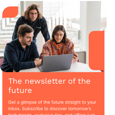
The newsletter of the
future
Get a glimpse of the future straight to your
inbox. Subscribe to discover tomorrow’s