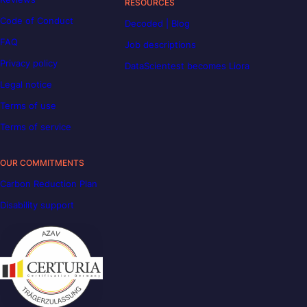
RESOURCES
Code of Conduct
Decoded | Blog
FAQ
Job descriptions
Privacy policy
DataScientest becomes Liora
Legal notice
Terms of use
Terms of service
OUR COMMITMENTS
Carbon Reduction Plan
Disability support