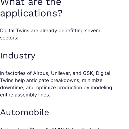
What are the
applications?
Digital Twins are already benefitting several
sectors:
Industry
In factories of Airbus, Unilever, and GSK, Digital
Twins help anticipate breakdowns, minimize
downtime, and optimize production by modeling
entire assembly lines.
Automobile