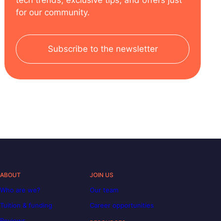
tech trends, exclusive tips, and offers just
for our community.
Subscribe to the newsletter
ABOUT
JOIN US
Who are we?
Our team
Tuition & funding
Career opportunities
Reviews