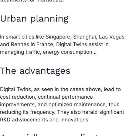
Urban planning
In
smart cities
like Singapore, Shanghai, Las Vegas,
and Rennes in France, Digital Twins assist in
managing traffic, energy consumption…
The advantages
Digital Twins, as seen in the cases above, lead to
cost reduction, continual performance
improvements, and optimized maintenance, thus
reducing its frequency. They also herald significant
R&D advancements and innovations.