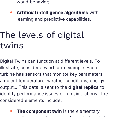
world behavior;
Artificial intelligence algorithms
with
learning and predictive capabilities.
The levels of digital
twins
Digital Twins can function at different levels. To
illustrate, consider a wind farm example. Each
turbine has sensors that monitor key parameters:
ambient temperature, weather conditions, energy
output… This data is sent to the
digital replica
to
identify performance issues or run simulations. The
considered elements include:
The component twin
is the elementary