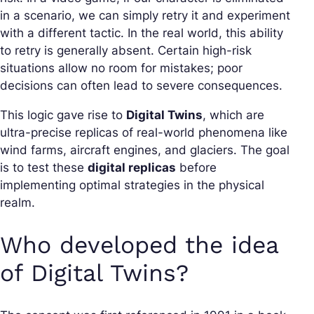
in a scenario, we can simply retry it and experiment
with a different tactic. In the real world, this ability
to retry is generally absent. Certain high-risk
situations allow no room for mistakes; poor
decisions can often lead to severe consequences.
This logic gave rise to
Digital Twins
, which are
ultra-precise replicas of real-world phenomena like
wind farms, aircraft engines, and glaciers. The goal
is to test these
digital replicas
before
implementing optimal strategies in the physical
realm.
Who developed the idea
of Digital Twins?