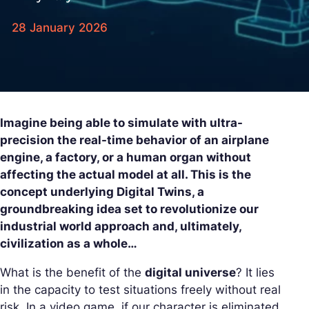
28 January 2026
Imagine being able to simulate with ultra-
precision the real-time behavior of an airplane
engine, a factory, or a human organ without
affecting the actual model at all. This is the
concept underlying Digital Twins, a
groundbreaking idea set to revolutionize our
industrial world approach and, ultimately,
civilization as a whole…
What is the benefit of the
digital universe
? It lies
in the capacity to test situations freely without real
risk. In a video game, if our character is eliminated