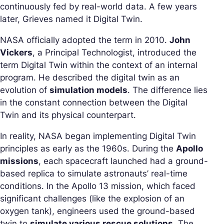
continuously fed by real-world data. A few years
later, Grieves named it Digital Twin.
NASA officially adopted the term in 2010.
John
Vickers
, a Principal Technologist, introduced the
term Digital Twin within the context of an internal
program. He described the digital twin as an
evolution of
simulation models
. The difference lies
in the constant connection between the Digital
Twin and its physical counterpart.
In reality, NASA began implementing Digital Twin
principles as early as the 1960s. During the
Apollo
missions
, each spacecraft launched had a ground-
based replica to simulate astronauts’ real-time
conditions. In the Apollo 13 mission, which faced
significant challenges (like the explosion of an
oxygen tank), engineers used the ground-based
twin to
simulate various rescue solutions
. The