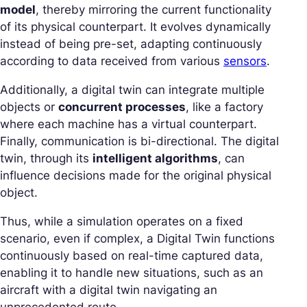
model
, thereby mirroring the current functionality
of its physical counterpart. It evolves dynamically
instead of being pre-set, adapting continuously
according to data received from various
sensors
.
Additionally, a digital twin can integrate multiple
objects or
concurrent processes
, like a factory
where each machine has a virtual counterpart.
Finally, communication is bi-directional. The digital
twin, through its
intelligent algorithms
, can
influence decisions made for the original physical
object.
Thus, while a simulation operates on a fixed
scenario, even if complex, a Digital Twin functions
continuously based on real-time captured data,
enabling it to handle new situations, such as an
aircraft with a digital twin navigating an