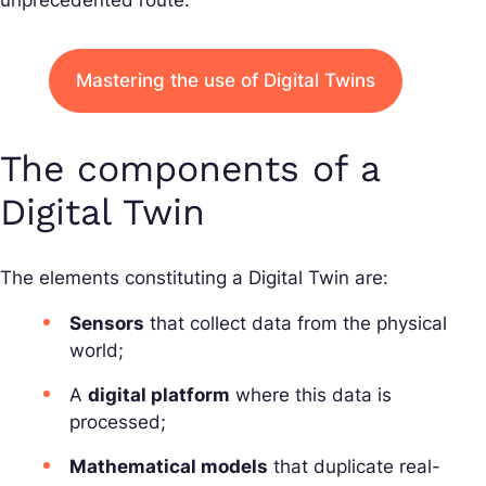
unprecedented route.
Mastering the use of Digital Twins
The components of a
Digital Twin
The elements constituting a Digital Twin are:
Sensors
that collect data from the physical
world;
A
digital platform
where this data is
processed;
Mathematical models
that duplicate real-