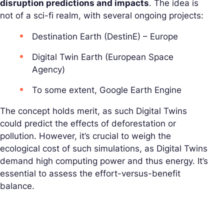
disruption predictions and impacts
. The idea is
not of a sci-fi realm, with several ongoing projects:
Destination Earth (DestinE) – Europe
Digital Twin Earth (European Space
Agency)
To some extent, Google Earth Engine
The concept holds merit, as such Digital Twins
could predict the effects of deforestation or
pollution. However, it’s crucial to weigh the
ecological cost of such simulations, as Digital Twins
demand high computing power and thus energy. It’s
essential to assess the effort-versus-benefit
balance.