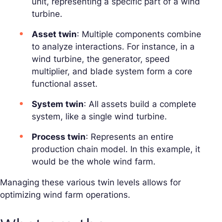
unit, representing a specific part of a wind
turbine.
Asset twin
: Multiple components combine
to analyze interactions. For instance, in a
wind turbine, the generator, speed
multiplier, and blade system form a core
functional asset.
System twin
: All assets build a complete
system, like a single wind turbine.
Process twin
: Represents an entire
production chain model. In this example, it
would be the whole wind farm.
Managing these various twin levels allows for
optimizing wind farm operations.