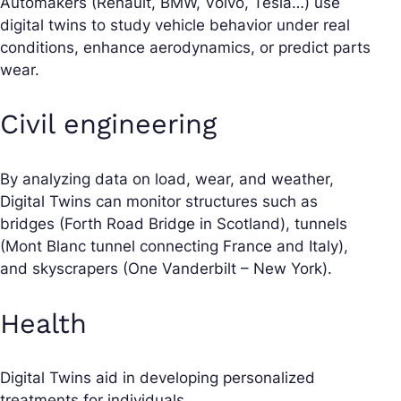
Automakers (Renault, BMW, Volvo, Tesla…) use
digital twins to study vehicle behavior under real
conditions, enhance aerodynamics, or predict parts
wear.
Civil engineering
By analyzing data on load, wear, and weather,
Digital Twins can monitor structures such as
bridges (Forth Road Bridge in Scotland), tunnels
(Mont Blanc tunnel connecting France and Italy),
and skyscrapers (One Vanderbilt – New York).
Health
Digital Twins aid in developing personalized
treatments for individuals.