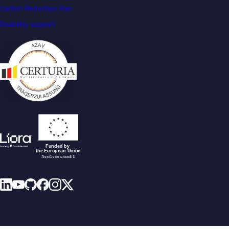
Carbon Reduction Plan
Disability support