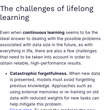
The challenges of lifelong
learning
Even when
continuous learning
seems to be the
ideal answer to dealing with the possible problems
associated with data size in the future, as with
everything in life, there are also a few challenges
that need to be taken into account in order to
obtain reliable, high-performance results.
Catastrophic forgetfulness.
When new data
is presented, models must avoid forgetting
previous knowledge. Approaches such as
using external memories or re-training on old
data with reduced weights for new tasks can
help mitigate this problem.