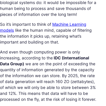
biological systems do: it would be impossible for a
human being to process and save thousands of
pieces of information over the long term!
So it’s important to think of
Machine Learning
models
like the human mind, capable of filtering
the information it picks up, retaining what’s
important and building on that.
And even though computing power is only
increasing, according to the
IDC (International
Data Group)
we are on the point of exceeding the
quantity of information generated by the capacity
of the information we can store. By 2025, the rate
of data generation will reach 160 ZO (zettabytes),
of which we will only be able to store between 3%
and 12%. This means that data will have to be
processed on the fly, at the risk of losing it forever.