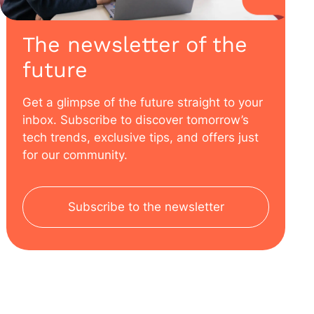
The newsletter of the
future
Get a glimpse of the future straight to your
inbox. Subscribe to discover tomorrow’s
tech trends, exclusive tips, and offers just
for our community.
Subscribe to the newsletter