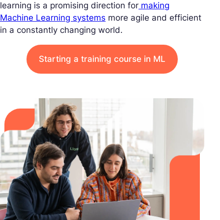
learning is a promising direction for
making
Machine Learning systems
more agile and efficient
in a constantly changing world.
Starting a training course in ML