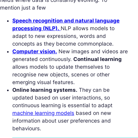
mention just a few
Speech recognition and natural language
processing (NLP).
NLP allows models to
adapt to new expressions, words and
concepts as they become commonplace.
Computer vision.
New images and videos are
generated continuously.
Continual learning
allows models to update themselves to
recognise new objects, scenes or other
emerging visual features.
Online learning systems.
They can be
updated based on user interactions, so
continuous learning is essential to adapt
machine learning models
based on new
information about user preferences and
behaviours.