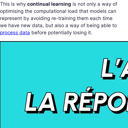
This is why
continual learning
is not only a way of
optimising the computational load that models can
represent by avoiding re-training them each time
we have new data, but also a way of being able to
process data
before potentially losing it.