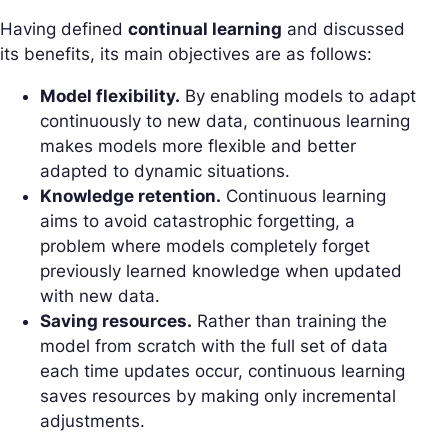
Having defined
continual learning
and discussed
its benefits, its main objectives are as follows:
Model flexibility.
By enabling models to adapt
continuously to new data, continuous learning
makes models more flexible and better
adapted to dynamic situations.
Knowledge retention.
Continuous learning
aims to avoid catastrophic forgetting, a
problem where models completely forget
previously learned knowledge when updated
with new data.
Saving resources.
Rather than training the
model from scratch with the full set of data
each time updates occur, continuous learning
saves resources by making only incremental
adjustments.