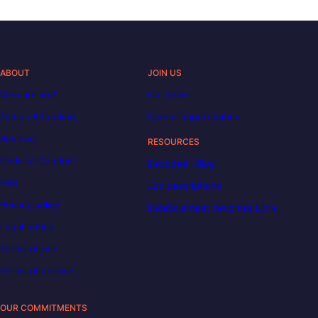
ABOUT
JOIN US
Who are we?
Our team
Tuition & funding
Career opportunities
Reviews
RESOURCES
Code of Conduct
Decoded | Blog
FAQ
Job descriptions
Privacy policy
DataScientest becomes Liora
Legal notice
Terms of use
Terms of service
OUR COMMITMENTS