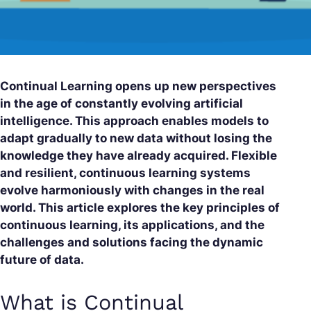
Continual Learning opens up new perspectives
in the age of constantly evolving artificial
intelligence. This approach enables models to
adapt gradually to new data without losing the
knowledge they have already acquired. Flexible
and resilient, continuous learning systems
evolve harmoniously with changes in the real
world. This article explores the key principles of
continuous learning, its applications, and the
challenges and solutions facing the dynamic
future of data.
What is Continual