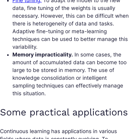
Fine tuning.
To adapt the model to the new
data, fine tuning of the weights is usually
necessary. However, this can be difficult when
there is heterogeneity of data and tasks.
Adaptive fine-tuning or meta-learning
techniques can be used to better manage this
variability.
Memory impracticality.
In some cases, the
amount of accumulated data can become too
large to be stored in memory. The use of
knowledge consolidation or intelligent
sampling techniques can effectively manage
this situation.
Some practical applications
Continuous learning has applications in various
fields where data is constantly evolving. To