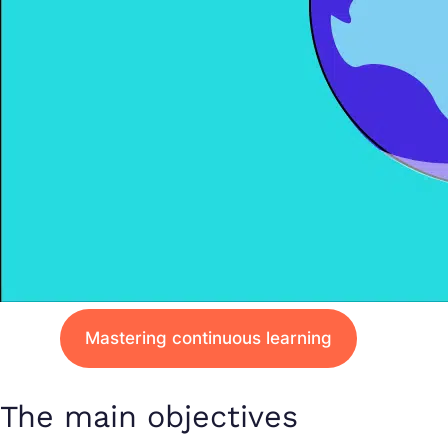
Mastering continuous learning
The main objectives