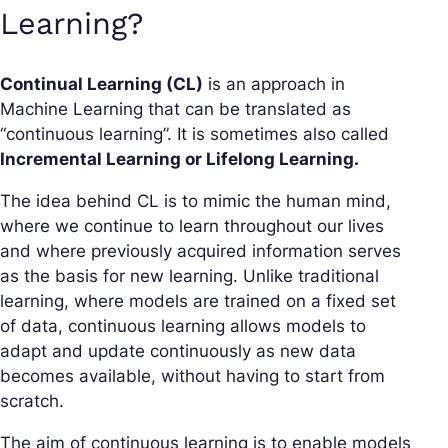
Learning?
Continual Learning (CL)
is an approach in
Machine Learning that can be translated as
“continuous learning”. It is sometimes also called
Incremental Learning or Lifelong Learning.
The idea behind CL is to mimic the human mind,
where we continue to learn throughout our lives
and where previously acquired information serves
as the basis for new learning. Unlike traditional
learning, where models are trained on a fixed set
of data, continuous learning allows models to
adapt and update continuously as new data
becomes available, without having to start from
scratch.
The aim of continuous learning is to enable models