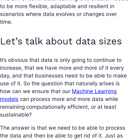
to be more flexible, adaptable and resilient in
scenarios where data evolves or changes over
time.
Let’s talk about data sizes
It’s obvious that data is only going to continue to
increase, that we have more and more of it every
day, and that businesses need to be able to make
use of it. So the question that naturally arises is
how can we ensure that our
Machine Learning
models
can process more and more data while
remaining computationally efficient, or at least
sustainable?
The answer is that we need to be able to process
the data and then be able to get rid of it. Just as