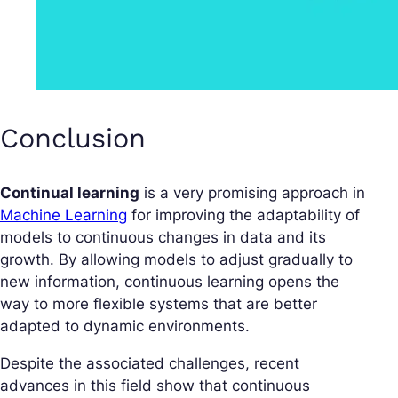
Conclusion
Continual learning
is a very promising approach in
Machine Learning
for improving the adaptability of
models to continuous changes in data and its
growth. By allowing models to adjust gradually to
new information, continuous learning opens the
way to more flexible systems that are better
adapted to dynamic environments.
Despite the associated challenges, recent
advances in this field show that continuous