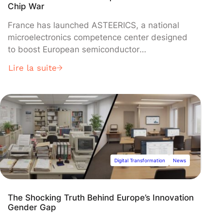
Chip War
France has launched ASTEERICS, a national
microelectronics competence center designed
to boost European semiconductor
independence under the EU Chips Act. The
Lire la suite
facility, led by the Minalogic competitiveness
cluster, provides chip design tools, prototyping
technologies, and foundry access to help
European startups and SMEs bring
semiconductor concepts to industrial
production.
Digital Transformation
News
The Shocking Truth Behind Europe’s Innovation
Gender Gap