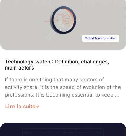
NeuWave's microwave ablation technology to
form an integrated solution for minimally
invasive cancer treatment.
Digital Transformation
Technology watch : Definition, challenges,
main actors
If there is one thing that many sectors of
activity share, it is the speed of evolution of the
professions. It is becoming essential to keep up
with innovations and advances capable of
Lire la suite
having an impact on the future of the business.
This is what we call a “technology watch”. In
this article, we come […]