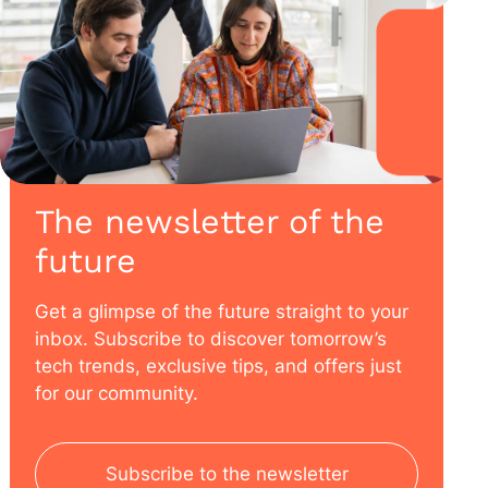
The newsletter of the
future
Get a glimpse of the future straight to your
inbox. Subscribe to discover tomorrow’s
tech trends, exclusive tips, and offers just
for our community.
Subscribe to the newsletter