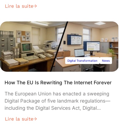
to 2030 and a central focus on creating a pan-
Lire la suite
European financing ecosystem. Building on the
success of its first two phases, which mobilized
over €15 billion for technology companies, the
initiative aims to reduce Europe's dependence
on foreign capital by channeling institutional
investment into strategic sectors like deeptech
and artificial intelligence.
Digital Transformation
News
How The EU Is Rewriting The Internet Forever
The European Union has enacted a sweeping
Digital Package of five landmark regulations—
including the Digital Services Act, Digital
Markets Act, and AI Act—to govern tech giants
Lire la suite
and reshape the digital economy. The