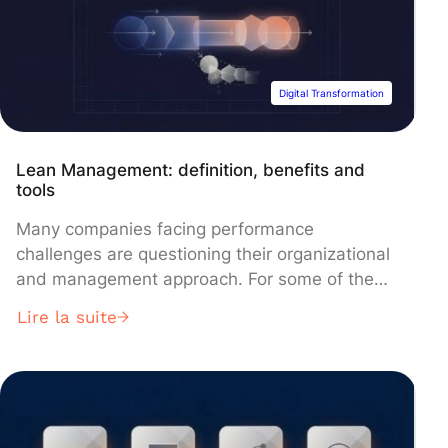
Digital Transformation
Lean Management: definition, benefits and
tools
Many companies facing performance
challenges are questioning their organizational
and management approach. For some of them,
implementing a lean management approach
Lire la suite
appears as a solution to rekindle productivity
and profitability, particularly by focusing on
waste reduction and value-seeking. What does
lean management entail in concrete terms?
This blog article reviews the key elements to