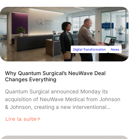
comprehensive framework, which imposes
fines up to 20% of global turnover for
violations, requires major platforms to
moderate content, share data, ensure market
fairness, and comply with the world's first AI
rules, with most provisions now in effect across
the 27-nation bloc.
Digital Transformation
News
Why Quantum Surgical’s NeuWave Deal
Changes Everything
Quantum Surgical announced Monday its
acquisition of NeuWave Medical from Johnson
& Johnson, creating a new interventional
oncology powerhouse under parent company
Lire la suite
Precision IO Group Inc. The deal, financed by
Ally Bridge Group, combines Quantum's
Epione® robotic guidance platform with