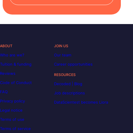
ABOUT
JOIN US
Who are we?
Our team
Tuition & funding
Career opportunities
Reviews
RESOURCES
Code of Conduct
Decoded | Blog
FAQ
Job descriptions
Privacy policy
DataScientest becomes Liora
Legal notice
Terms of use
Terms of service