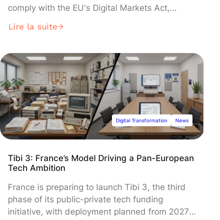
comply with the EU's Digital Markets Act,
replacing its own services with links to
Lire la suite
competitors like Booking.com and Skyscanner.
The European Commission launched a formal
investigation in March 2024, suspecting the
changes still violate anti-monopoly rules that
could trigger fines up to 10% of global revenue.
Digital Transformation
News
Tibi 3: France’s Model Driving a Pan-European
Tech Ambition
France is preparing to launch Tibi 3, the third
phase of its public-private tech funding
initiative, with deployment planned from 2027