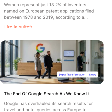
Women represent just 13.2% of inventors
named on European patent applications filed
between 1978 and 2019, according to a
comprehensive European Patent Office (EPO)
Lire la suite
study released Tuesday. The analysis of four
decades of patent data reveals that while the
proportion of women inventors has grown from
2% in the late 1970s, the current pace suggests
gender parity won't be reached until 2060.
Digital Transformation
News
The End Of Google Search As We Know It
Google has overhauled its search results for
travel and hotel queries across Europe to