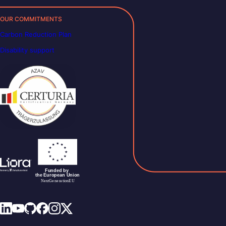
OUR COMMITMENTS
Carbon Reduction Plan
Disability support