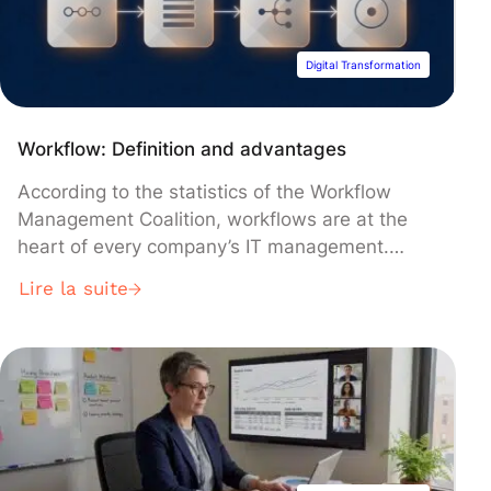
know […]
Digital Transformation
Workflow: Definition and advantages
According to the statistics of the Workflow
Management Coalition, workflows are at the
heart of every company’s IT management.
Whether you identify, monitor and manage
Lire la suite
them or not, they drive your business forward.
Understanding workflows, workflow
management and the potential of each will help
ensure your organization’s success. How do
you define a workflow? A […]