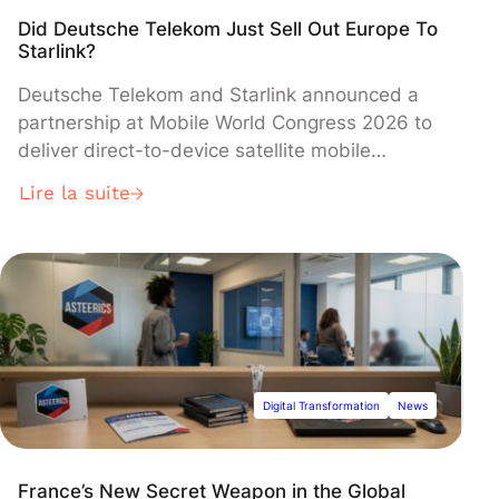
Did Deutsche Telekom Just Sell Out Europe To
Starlink?
Deutsche Telekom and Starlink announced a
partnership at Mobile World Congress 2026 to
deliver direct-to-device satellite mobile
services across Europe, aiming to eliminate
Lire la suite
dead zones by 2028. The deal has sparked
fierce debate over European technological
sovereignty, with German officials warning
against dependence on the U.S. provider while
Deutsche Telekom insists it will maintain data
control under European regulations.
Digital Transformation
News
France’s New Secret Weapon in the Global