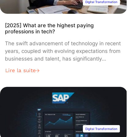
Digital Transformation
[2025] What are the highest paying
professions in tech?
The swift advancement of technology in recent
years, coupled with evolving expectations from
businesses and talent, has significantly
reshaped the job market. Across all sectors –
Lire la suite
finance, healthcare, commerce, and industry –
certain professions are distinguished by their
exceptionally high levels of pay. As the demand
for expertise, leadership, and technical skills
grows, companies are […]
Digital Transformation