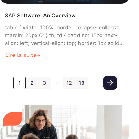
SAP Software: An Overview
table { width: 100%; border-collapse: collapse;
margin: 20px 0; } th, td { padding: 15px; text-
align: left; vertical-align: top; border: 1px solid
#dddddd; } th { background-color: #f2f2f2; }
Lire la suite
Nom Description 1 SAP Business Network
Connects company systems and processes for
efficient transactions and collaborations. 2 SAP
…
Business Technology Platform (SAP BTP)
1
2
3
12
13
Drives innovation and […]