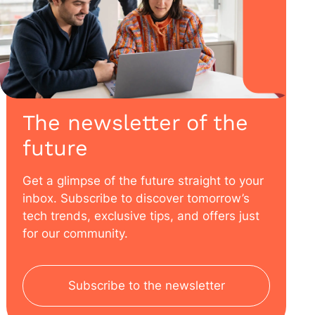
The newsletter of the
future
Get a glimpse of the future straight to your
inbox. Subscribe to discover tomorrow’s
tech trends, exclusive tips, and offers just
for our community.
Subscribe to the newsletter