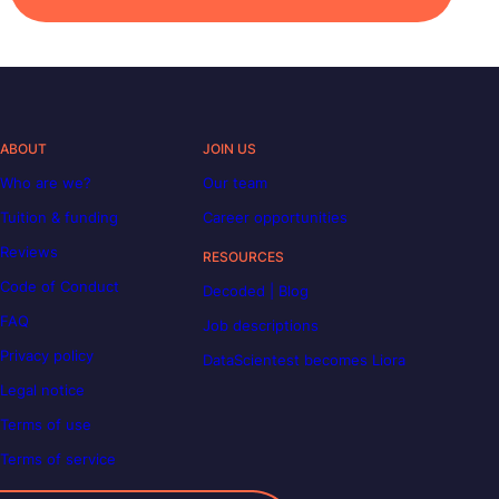
ABOUT
JOIN US
Who are we?
Our team
Tuition & funding
Career opportunities
Reviews
RESOURCES
Code of Conduct
Decoded | Blog
FAQ
Job descriptions
Privacy policy
DataScientest becomes Liora
Legal notice
Terms of use
Terms of service