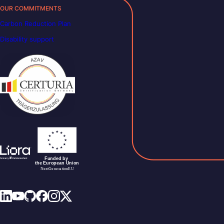
OUR COMMITMENTS
Carbon Reduction Plan
Disability support