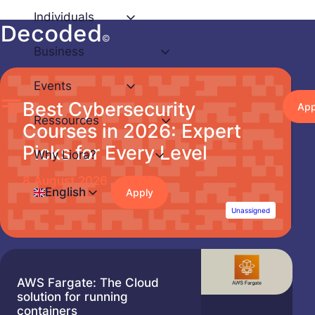
Individuals
Decoded
Skip
©
to
Business
content
Events
Best Cybersecurity
App
Ressources
Courses in 2026: Expert
Picks for Every Level
Why Liora?
8 August 2026
English
Apply
Unassigned
AWS Fargate: The Cloud
solution for running
containers