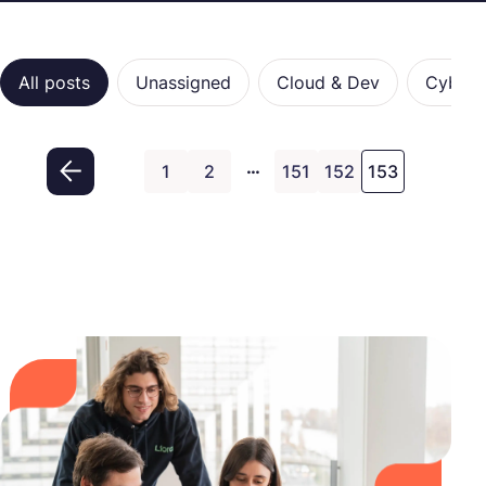
Categories
All posts
Unassigned
Cloud & Dev
Cybers
…
1
2
151
152
153