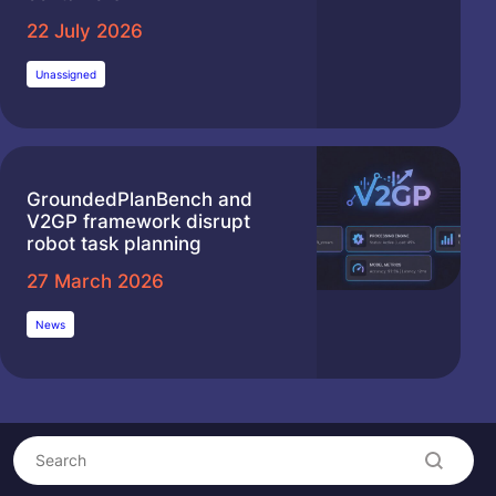
22 July 2026
Unassigned
GroundedPlanBench and
V2GP framework disrupt
robot task planning
27 March 2026
News
Search
Search content