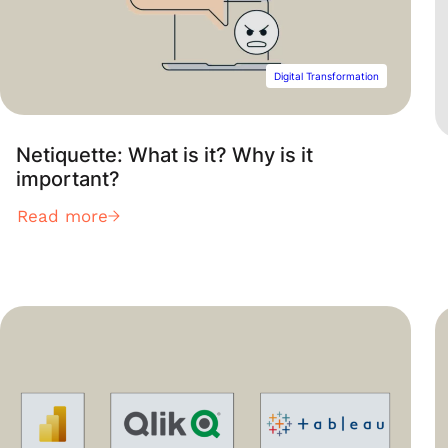
Digital Transformation
Netiquette: What is it? Why is it
important?
Read more