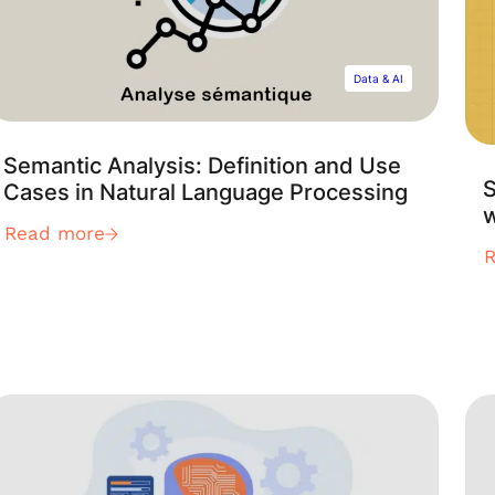
Data & AI
Semantic Analysis: Definition and Use
S
Cases in Natural Language Processing
Read more