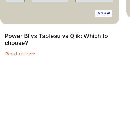
Data & AI
Power BI vs Tableau vs Qlik: Which to
choose?
Read more