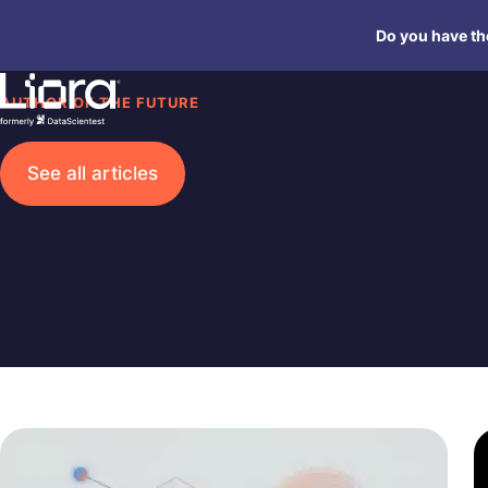
Skip
Do you have the
to
content
AUTHOR OF THE FUTURE
See all articles
Search