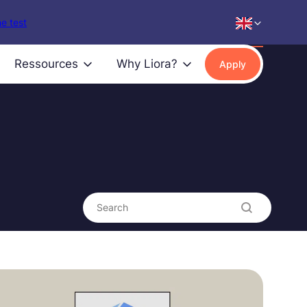
e test
Ressources
Why Liora?
Apply
Search content