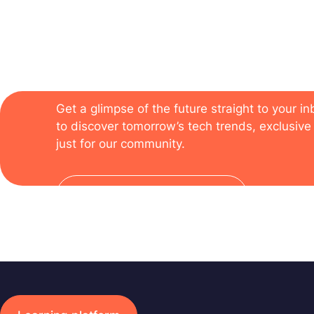
The newsletter of the
Get a glimpse of the future straight to your i
to discover tomorrow’s tech trends, exclusive 
just for our community.
Subscribe to the newsletter