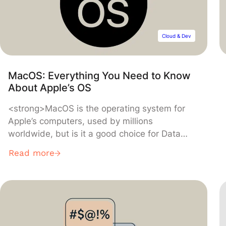
Cloud & Dev
MacOS: Everything You Need to Know
About Apple’s OS
<strong>MacOS is the operating system for
Apple’s computers, used by millions
worldwide, but is it a good choice for Data
Science or software development? Discover
Read more
everything you need to know about this OS, its
history, and its perks compared to Windows or
Linux.</strong>