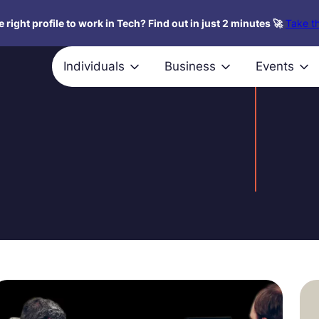
 right profile to work in Tech? Find out in just 2 minutes 🚀
Take th
Individuals
Business
Events