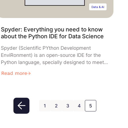
Data & AI
Spyder: Everything you need to know
about the Python IDE for Data Science
Spyder (Scientific PYthon Development
EnviRonment) is an open-source IDE for the
Python language, specially designed to meet
the requirements of Data Science
Read more
professionals. Find out everything you need to
know about this essential tool created by a
French developer.
1
2
3
4
5