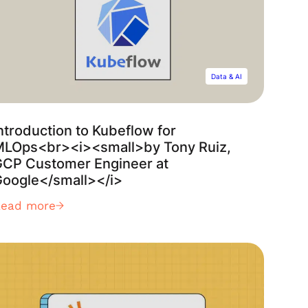
Data & AI
ntroduction to Kubeflow for
MLOps<br><i><small>by Tony Ruiz,
GCP Customer Engineer at
oogle</small></i>
Read more