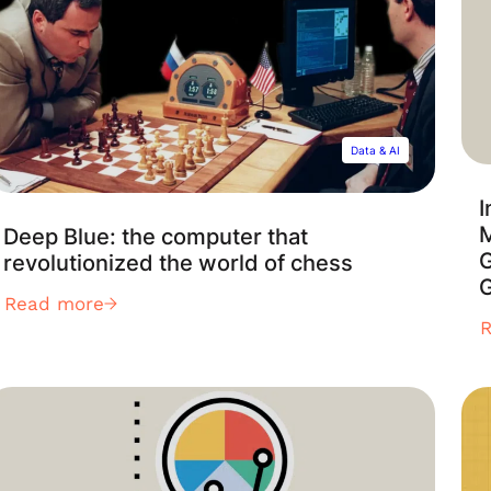
Data & AI
I
Deep Blue: the computer that
revolutionized the world of chess
G
Read more