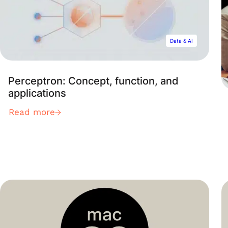
Data & AI
Perceptron: Concept, function, and
applications
Read more