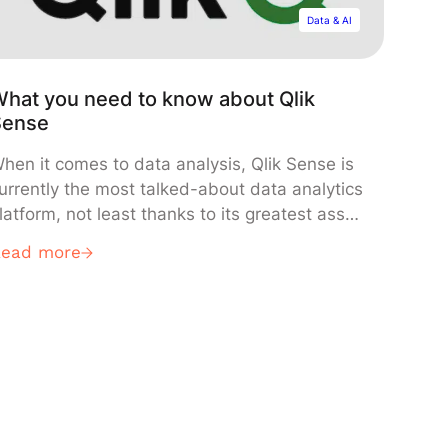
Data & AI
hat you need to know about Qlik
Sense
hen it comes to data analysis, Qlik Sense is
urrently the most talked-about data analytics
latform, not least thanks to its greatest asset:
ts data visualization tools. Indeed, in terms of
Read more
ata-driven decision-making and reporting (in
ddition to QlikView), Qlik Sense offers end-
sers the very best at their fingertips for
reating and managing interactive
ashboards.