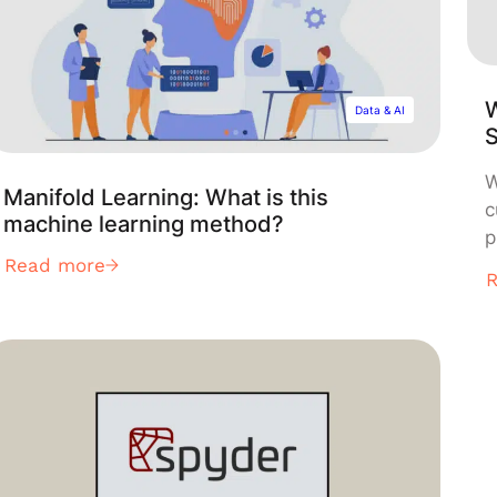
W
Data & AI
W
Manifold Learning: What is this
c
machine learning method?
p
Read more
i
d
a
u
c
d