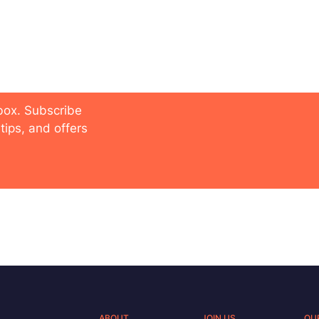
 future
nbox. Subscribe
tips, and offers
ABOUT
JOIN US
OU