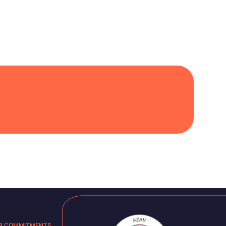
R COMMITMENTS