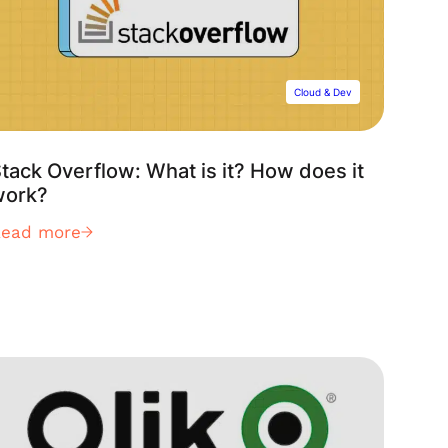
Cloud & Dev
tack Overflow: What is it? How does it
work?
Read more