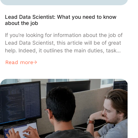
Lead Data Scientist: What you need to know
about the job
If you’re looking for information about the job of
Lead Data Scientist, this article will be of great
help. Indeed, it outlines the main duties, tasks,
and responsibilities that make up the core day-
Read more
to-day activities of most Lead Data Scientists.