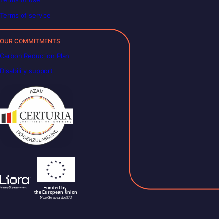
Terms of use
Terms of service
OUR COMMITMENTS
Carbon Reduction Plan
Disability support