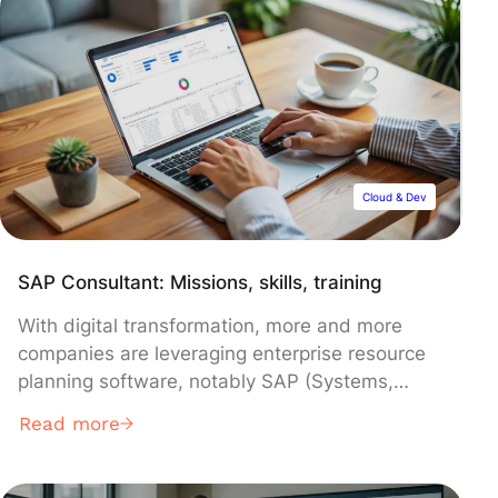
competencies. Thankfully, tools like Looker
Studio simplify the data analytics process.
Discover this solution.
Cloud & Dev
SAP Consultant: Missions, skills, training
With digital transformation, more and more
companies are leveraging enterprise resource
planning software, notably SAP (Systems,
Applications & Products), which leads the ERP
Read more
market.