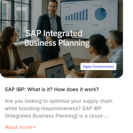
Digital Transformation
SAP IBP: What is it? How does it work?
Are you looking to optimize your supply chain
while boosting responsiveness? SAP IBP
(Integrated Business Planning) is a cloud-
based solution designed to synchronize
Read more
demand, supply, inventory, and production in