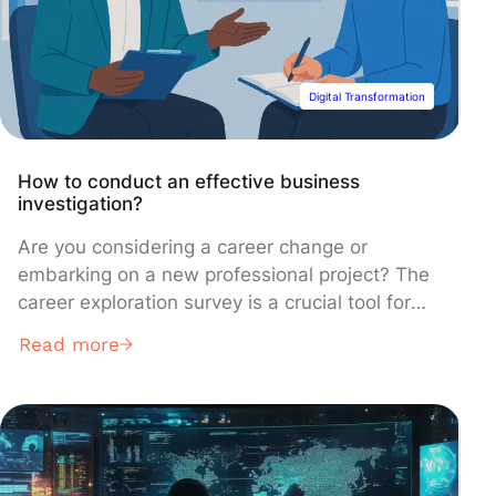
Digital Transformation
How to conduct an effective business
investigation?
Are you considering a career change or
embarking on a new professional project? The
career exploration survey is a crucial tool for
understanding the realities of a profession
Read more
before you dive in. In this article, learn how to
prepare for it, carry it out, and what questions
to ask to confidently validate your choice.