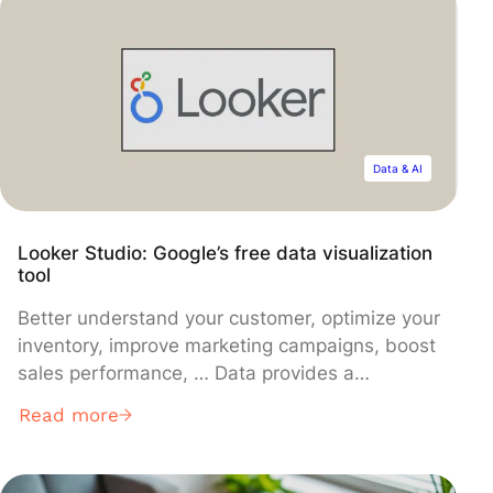
from understanding its uses and getting
started, to discovering the innovations that
accompany it.
Data & AI
Looker Studio: Google’s free data visualization
tool
Better understand your customer, optimize your
inventory, improve marketing campaigns, boost
sales performance, … Data provides a
definitive competitive edge to businesses.
Read more
However, they must know how to harness it
correctly. While data analysis is crucial in
today’s landscape, it demands specific