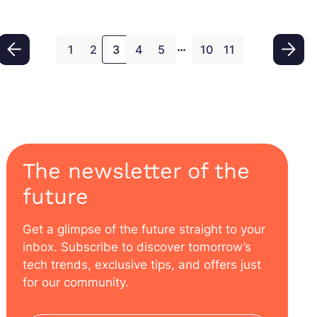
real time. In this comprehensive guide, we’ll
explain what SAP IBP is, highlight its key
…
modules, explore its benefits, and show how it
1
2
3
4
5
10
11
compares with other SAP tools.
The newsletter of the
future
Get a glimpse of the future straight to your
inbox. Subscribe to discover tomorrow’s
tech trends, exclusive tips, and offers just
for our community.