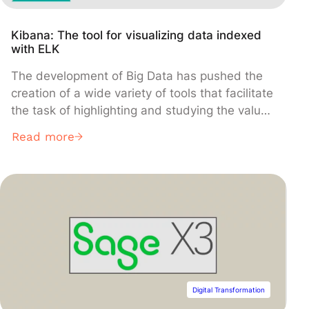
Kibana: The tool for visualizing data indexed
with ELK
The development of Big Data has pushed the
creation of a wide variety of tools that facilitate
the task of highlighting and studying the value
of data. For example, Elasticsearch and Kibana
Read more
belong to this large ecosystem of languages,
tools, and systems for exploring data and
deriving relevant insights.
Digital Transformation