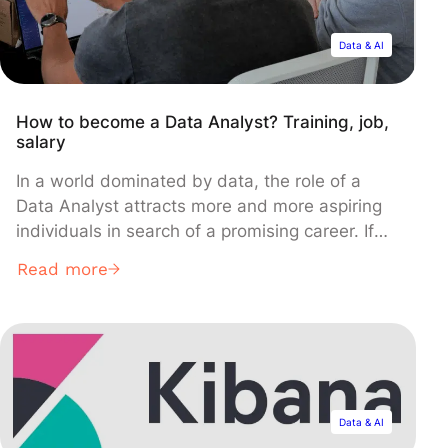
Data & AI
How to become a Data Analyst? Training, job,
salary
In a world dominated by data, the role of a
Data Analyst attracts more and more aspiring
individuals in search of a promising career. If
data analysis is your passion, this article will
Read more
introduce you to the necessary training,
required skills, potential salaries, and other
useful information to become a Data Analyst.
Data & AI