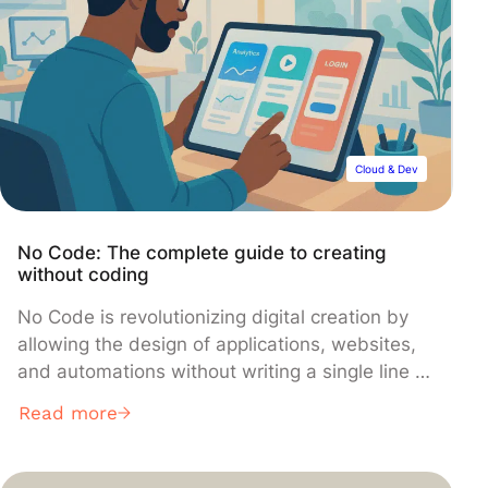
Cloud & Dev
No Code: The complete guide to creating
without coding
No Code is revolutionizing digital creation by
allowing the design of applications, websites,
and automations without writing a single line of
code. Accessible to everyone, fast, and
Read more
economical, this movement is reshaping jobs
and unlocking new opportunities. In this article,
we walk you through No Code step by step,