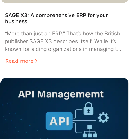
SAGE X3: A comprehensive ERP for your
business
“More than just an ERP.” That’s how the British
publisher SAGE X3 describes itself. While it’s
known for aiding organizations in managing the
entirety of their operations, this integrated
Read more
management software goes further. It
specifically tailors itself to meet the unique
needs of each organization, offering them a
bespoke solution. With its diverse products and
features, this resource planning tool helps
companies not only grow but also stabilize their
operations. Explore SAGE X3.