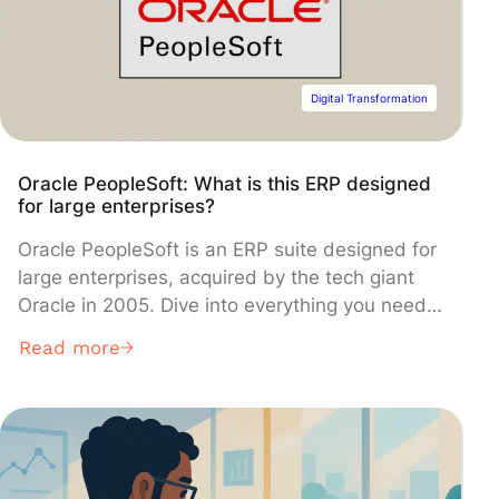
Digital Transformation
Oracle PeopleSoft: What is this ERP designed
for large enterprises?
Oracle PeopleSoft is an ERP suite designed for
large enterprises, acquired by the tech giant
Oracle in 2005. Dive into everything you need
to know about its diverse business
Read more
management modules and its advantages over
competing solutions!