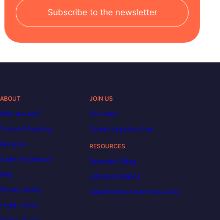
Subscribe to the newsletter
ABOUT
JOIN US
Who are we?
Our team
Tuition & funding
Career opportunities
Reviews
RESOURCES
Code of Conduct
Decoded | Blog
FAQ
Job descriptions
Privacy policy
DataScientest becomes Liora
Legal notice