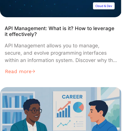
Cloud & Dev
API Management: What is it? How to leverage
it effectively?
API Management allows you to manage,
secure, and evolve programming interfaces
within an information system. Discover why this
management has become essential and how to
Read more
successfully deploy it with top solutions like
Azure API Management, Google Cloud Apigee,
or AWS API Gateway!