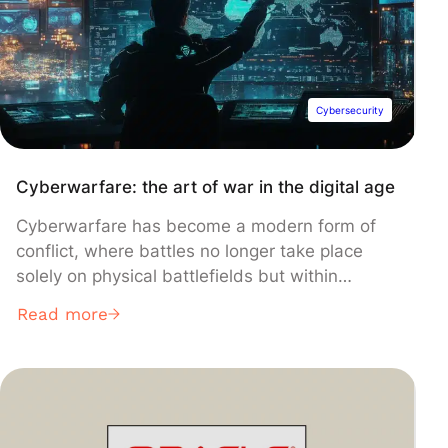
Cybersecurity
Cyberwarfare: the art of war in the digital age
Cyberwarfare has become a modern form of
conflict, where battles no longer take place
solely on physical battlefields but within
networks and computer systems.
Read more