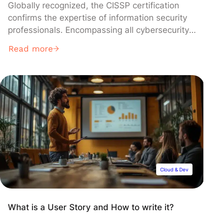
Globally recognized, the CISSP certification
confirms the expertise of information security
professionals. Encompassing all cybersecurity
facets through its Common Body of
Read more
Knowledge, this certification isn’t just about
mastering theoretical concepts—it’s primarily
about their practical application within a
business context. So, what exactly is the
CISSP? What does its program entail? And
what prerequisites must be met? Find out
below.
Cloud & Dev
What is a User Story and How to write it?