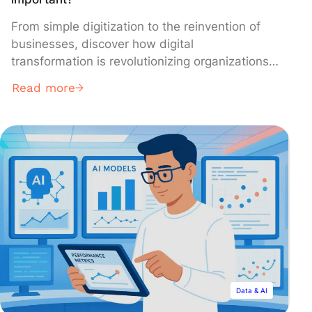
From simple digitization to the reinvention of
businesses, discover how digital
transformation is revolutionizing organizations
and creating new opportunities for growth. This
Read more
phenomenon impacts all sectors and is
redefining the ways of working, innovating, and
collaborating.
Data & AI