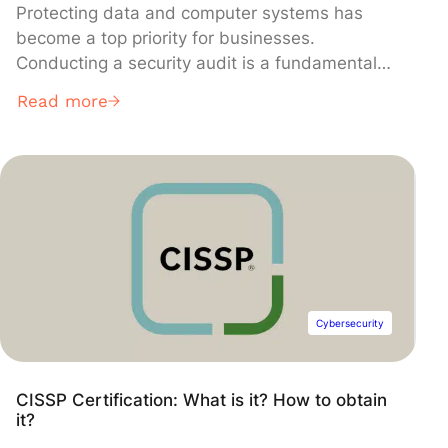
Protecting data and computer systems has
become a top priority for businesses.
Conducting a security audit is a fundamental
step in assessing and enhancing the security of
Read more
an IT infrastructure. Discover why and how to
implement this essential practice.
Cybersecurity
CISSP Certification: What is it? How to obtain
it?