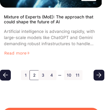
Mixture of Experts (MoE): The approach that
could shape the future of AI
Artificial intelligence is advancing rapidly, with
large-scale models like ChatGPT and Gemini
demanding robust infrastructures to handle
billions of parameters. In response to these
Read more
growing computational demands, an innovative
concept is emerging: the Mixture of Experts
(MoE). This model distributes tasks among
…
several specialized experts, thereby optimizing
1
2
3
4
10
11
computational power and enhancing
performance. In this article, we delve into the
workings of MoE, its advantages, real-world
applications, and the challenges it faces.