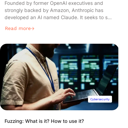
Founded by former OpenAI executives and
strongly backed by Amazon, Anthropic has
developed an AI named Claude. It seeks to set
itself apart from ChatGPT or Gemini in
Read more
unexpected areas.
Cybersecurity
Fuzzing: What is it? How to use it?