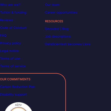
Who are we?
Our team
Tuition & funding
Career opportunities
Reviews
RESOURCES
Code of Conduct
Decoded | Blog
FAQ
Job descriptions
Privacy policy
DataScientest becomes Liora
Legal notice
Terms of use
Terms of service
OUR COMMITMENTS
Carbon Reduction Plan
Disability support