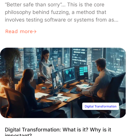
“Better safe than sorry”… This is the core
philosophy behind fuzzing, a method that
involves testing software or systems from as
many diverse and unforeseeable perspectives
Read more
as possible, aiming to identify potential
vulnerabilities before they can be exploited
maliciously.
Digital Transformation
Digital Transformation: What is it? Why is it
important?