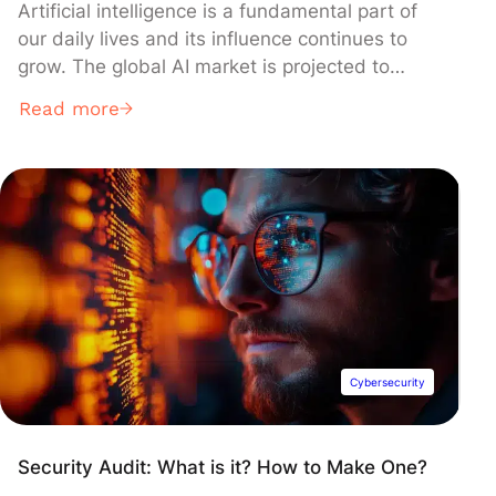
Artificial intelligence is a fundamental part of
our daily lives and its influence continues to
grow. The global AI market is projected to
expand by 37% annually until 2030. Therefore,
Read more
it is crucial to harness this technology
effectively through fields such as Prompt
Engineering.
Cybersecurity
Security Audit: What is it? How to Make One?