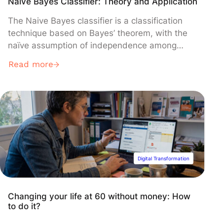
Naive Bayes Classifier: Theory and Application
The Naive Bayes classifier is a classification
technique based on Bayes’ theorem, with the
naïve assumption of independence among
predictors. Despite its simplicity, the Naive
Read more
Bayes classifier has demonstrated its
effectiveness in various application areas,
including spam filtering, sentiment analysis,
and document classification.
Digital Transformation
Changing your life at 60 without money: How
to do it?