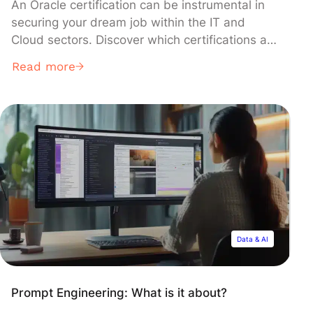
An Oracle certification can be instrumental in
securing your dream job within the IT and
Cloud sectors. Discover which certifications are
most valued by employers, the required skills,
Read more
and how to acquire this highly recognized
credential!
Data & AI
Prompt Engineering: What is it about?