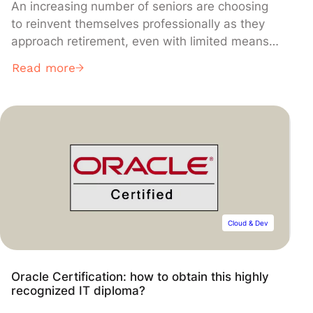
An increasing number of seniors are choosing
to reinvent themselves professionally as they
approach retirement, even with limited means.
In this article, we guide you step by step to
Read more
explore opportunities, identify the right financial
resources, and discover a new path that is
realistic, beneficial, and meaningful.
Cloud & Dev
Oracle Certification: how to obtain this highly
recognized IT diploma?