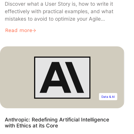
Discover what a User Story is, how to write it
effectively with practical examples, and what
mistakes to avoid to optimize your Agile
projects.
Read more
Data & AI
Anthropic: Redefining Artificial Intelligence
with Ethics at its Core