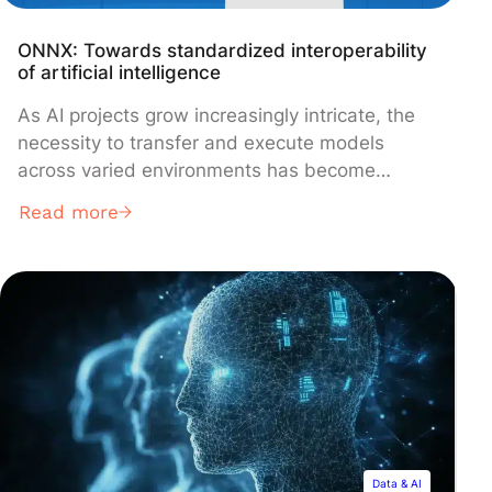
ONNX: Towards standardized interoperability
of artificial intelligence
As AI projects grow increasingly intricate, the
necessity to transfer and execute models
across varied environments has become
crucial. The current landscape is filled with a
Read more
multitude of development frameworks, each
with its own characteristics and proprietary
formats. Within this setting, ONNX (Open
Neural Network Exchange) emerges as a
standardized and open-source solution to
ensure interoperability between these different
environments.
Data & AI