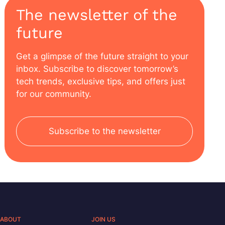
The newsletter of the
future
Get a glimpse of the future straight to your
inbox. Subscribe to discover tomorrow’s
tech trends, exclusive tips, and offers just
for our community.
Subscribe to the newsletter
ABOUT
JOIN US